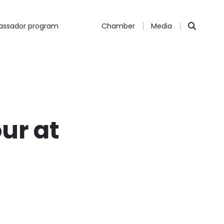
ssador program
Chamber
Media
ur at