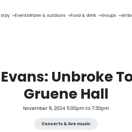
 stay
Events
Water & outdoors
Food & drink
Groups
Amba
 Evans: Unbroke To
Gruene Hall
November 8, 2024 5:00pm to 7:30pm
Concerts & live music