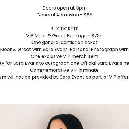
Doors open at 5pm
General Admission - $85
BUY TICKETS
VIP Meet & Greet Package - $235
One general admission ticket
Meet & Greet with Sara Evans; Personal Photograph with
One exclusive VIP merch item
y for Sara Evans to autograph one Official Sara Evans m
Commemorative VIP laminate
tem will not be provided by Sara Evans as part of VIP offer