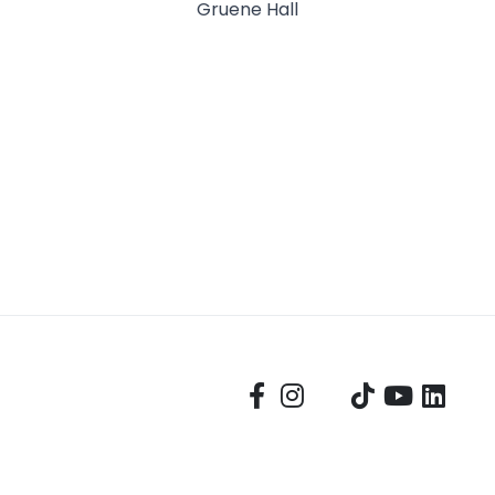
Gruene Hall