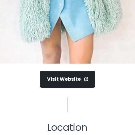
Visit Website
Location