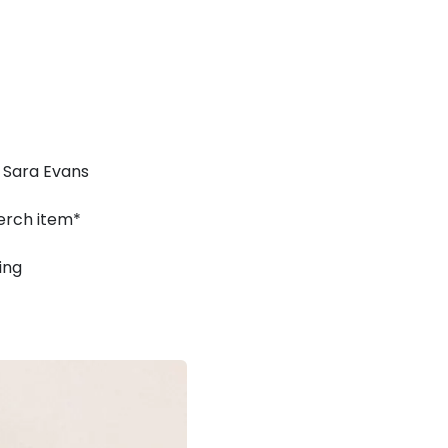
 Sara Evans
erch item*
ing