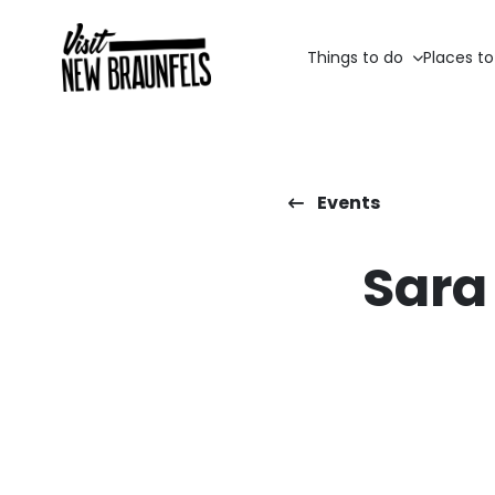
Things to do
Places to
Events
Sara