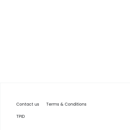
Contact us
Terms & Conditions
TPID