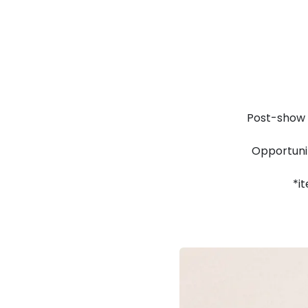
Post-show 
Opportunit
*i