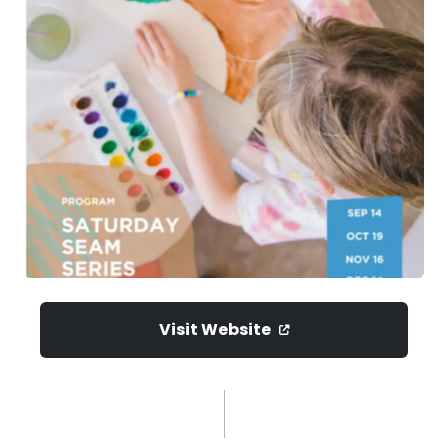
Visit Website