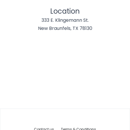
Location
333 E. Klingemann St.
New Braunfels, TX 78130
Contact us
Terms & Conditions