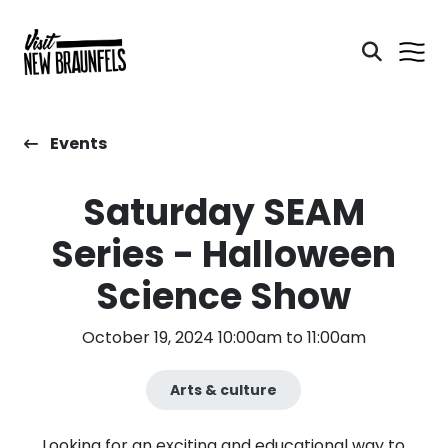
Events
Saturday SEAM
Series - Halloween
Science Show
October 19, 2024 10:00am to 11:00am
Arts & culture
Looking for an exciting and educational way to