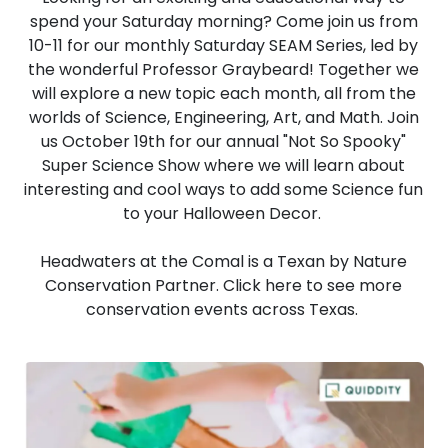
spend your Saturday morning? Come join us from
10-11 for our monthly Saturday SEAM Series, led by
the wonderful Professor Graybeard! Together we
will explore a new topic each month, all from the
worlds of Science, Engineering, Art, and Math. Join
us October 19th for our annual "Not So Spooky"
Super Science Show where we will learn about
interesting and cool ways to add some Science fun
to your Halloween Decor.
Headwaters at the Comal is a Texan by Nature
Conservation Partner. Click
here
to see more
conservation events across Texas.