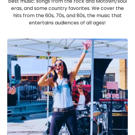
best music: songs from the rock and Motown/soul
eras, and some country favorites. We cover the
hits from the 60s, 70s, and 80s, the music that
entertains audiences of all ages!