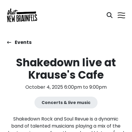
Events
Shakedown live at
Krause's Cafe
October 4, 2025 6:00pm to 9:00pm
Concerts & live music
Shakedown Rock and Soul Revue is a dynamic
band of talented musicians playing a mix of the