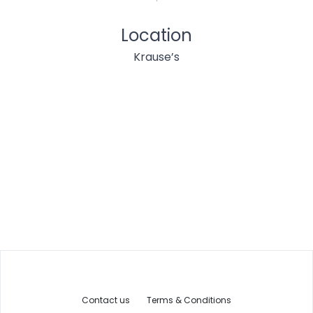
Location
Krause’s
Contact us
Terms & Conditions