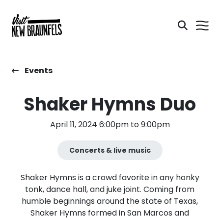
Events
Shaker Hymns Duo
April 11, 2024 6:00pm to 9:00pm
Concerts & live music
Shaker Hymns is a crowd favorite in any honky
tonk, dance hall, and juke joint. Coming from
humble beginnings around the state of Texas,
Shaker Hymns formed in San Marcos and