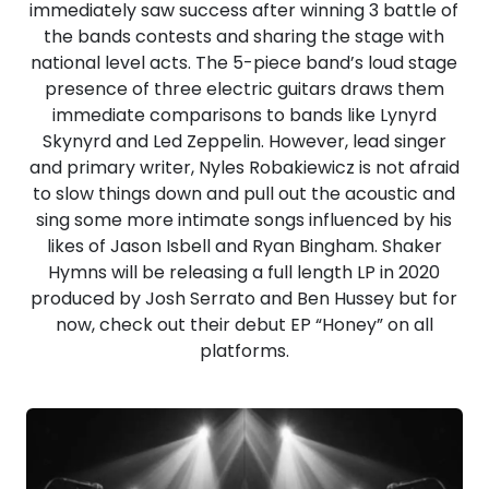
immediately saw success after winning 3 battle of
the bands contests and sharing the stage with
national level acts. The 5-piece band’s loud stage
presence of three electric guitars draws them
immediate comparisons to bands like Lynyrd
Skynyrd and Led Zeppelin. However, lead singer
and primary writer, Nyles Robakiewicz is not afraid
to slow things down and pull out the acoustic and
sing some more intimate songs influenced by his
likes of Jason Isbell and Ryan Bingham. Shaker
Hymns will be releasing a full length LP in 2020
produced by Josh Serrato and Ben Hussey but for
now, check out their debut EP “Honey” on all
platforms.