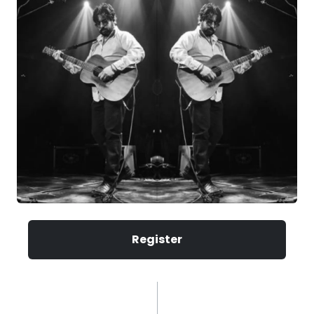
Register