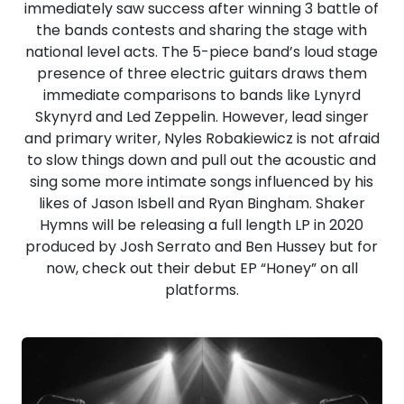
immediately saw success after winning 3 battle of
the bands contests and sharing the stage with
national level acts. The 5-piece band’s loud stage
presence of three electric guitars draws them
immediate comparisons to bands like Lynyrd
Skynyrd and Led Zeppelin. However, lead singer
and primary writer, Nyles Robakiewicz is not afraid
to slow things down and pull out the acoustic and
sing some more intimate songs influenced by his
likes of Jason Isbell and Ryan Bingham. Shaker
Hymns will be releasing a full length LP in 2020
produced by Josh Serrato and Ben Hussey but for
now, check out their debut EP “Honey” on all
platforms.