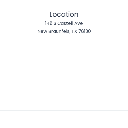
Location
148 S Castell Ave
New Braunfels, TX 78130