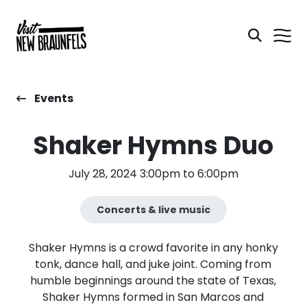
Events
Shaker Hymns Duo
July 28, 2024 3:00pm to 6:00pm
Concerts & live music
Shaker Hymns is a crowd favorite in any honky
tonk, dance hall, and juke joint. Coming from
humble beginnings around the state of Texas,
Shaker Hymns formed in San Marcos and