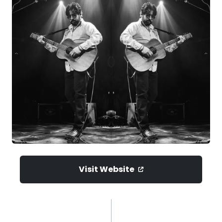
Visit Website