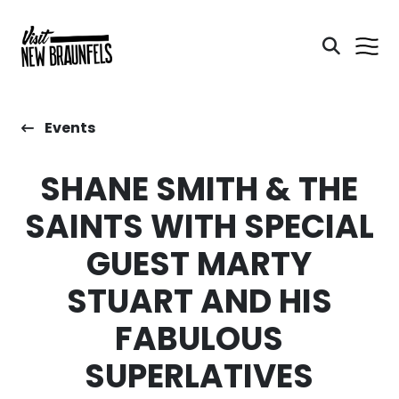
Events
SHANE SMITH & THE
SAINTS WITH SPECIAL
GUEST MARTY
STUART AND HIS
FABULOUS
SUPERLATIVES