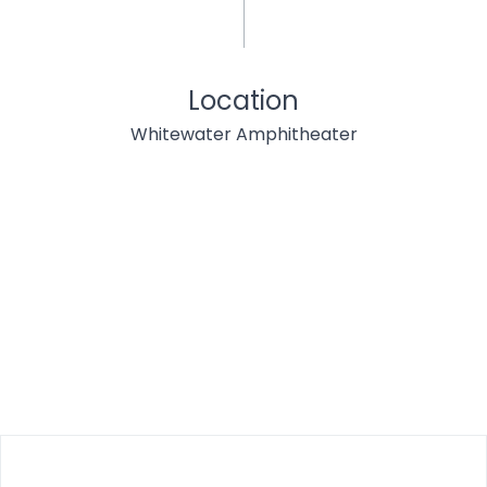
Location
Whitewater Amphitheater