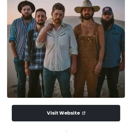
Visit Website