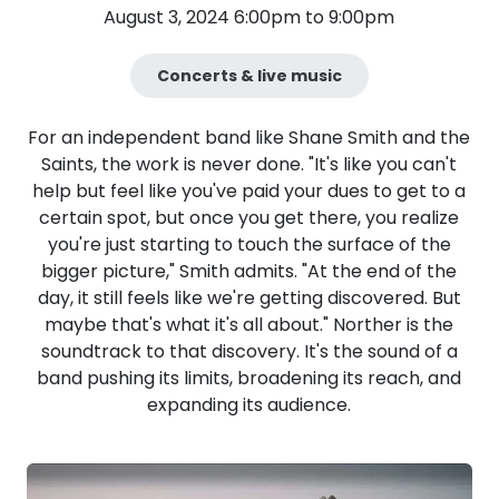
August 3, 2024 6:00pm to 9:00pm
Concerts & live music
For an independent band like Shane Smith and the
Saints, the work is never done. "It's like you can't
help but feel like you've paid your dues to get to a
certain spot, but once you get there, you realize
you're just starting to touch the surface of the
bigger picture," Smith admits. "At the end of the
day, it still feels like we're getting discovered. But
maybe that's what it's all about." Norther is the
soundtrack to that discovery. It's the sound of a
band pushing its limits, broadening its reach, and
expanding its audience.