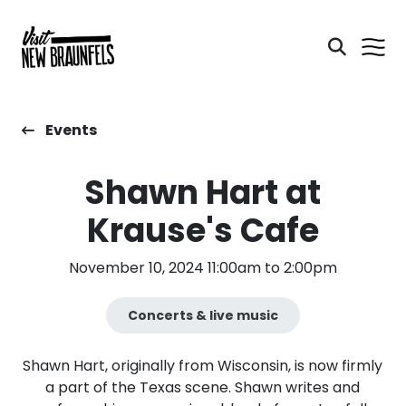
Events
Shawn Hart at
Krause's Cafe
November 10, 2024 11:00am to 2:00pm
Concerts & live music
Shawn Hart, originally from Wisconsin, is now firmly
a part of the Texas scene. Shawn writes and