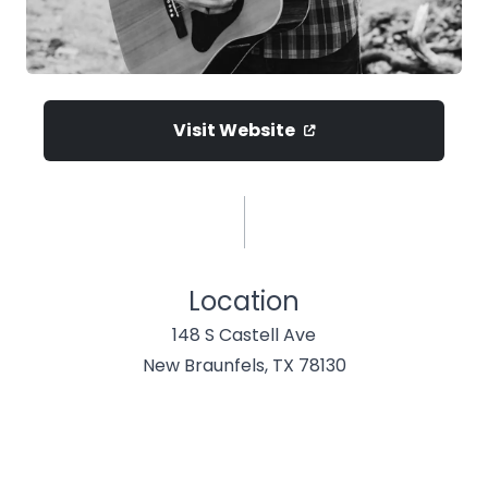
Visit Website
Location
148 S Castell Ave
New Braunfels, TX 78130