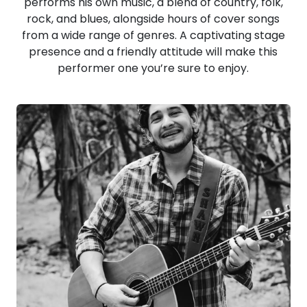
performs his own music, a blend of country, folk,
rock, and blues, alongside hours of cover songs
from a wide range of genres. A captivating stage
presence and a friendly attitude will make this
performer one you’re sure to enjoy.