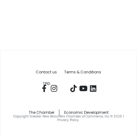
Contact us
Terms & Conditions
TPID
The Chamber
Economic Development
Copyright Greater New Braunfels Chamber of Commerce, Inc © 2025 |
Privacy Policy