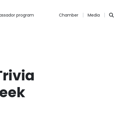
ssador program
Chamber
Media
Trivia
reek