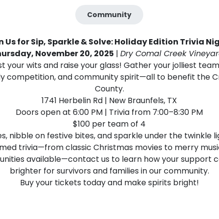
Community
n Us for Sip, Sparkle & Solve: Holiday Edition Trivia Ni
hursday, November 20, 2025
|
Dry Comal Creek Vineya
st your wits and raise your glass! Gather your jolliest team 
dly competition, and community spirit—all to benefit the C
County.
1741 Herbelin Rd | New Braunfels, TX
Doors open at 6:00 PM | Trivia from 7:00–8:30 PM
$100 per team of 4
, nibble on festive bites, and sparkle under the twinkle 
emed trivia—from classic Christmas movies to merry musi
unities available—contact us to learn how your support 
brighter for survivors and families in our community.
Buy your tickets today and make spirits bright!