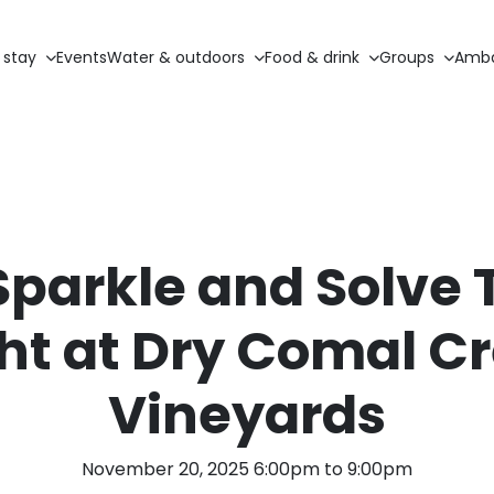
 stay
Events
Water & outdoors
Food & drink
Groups
Amba
Sparkle and Solve 
ht at Dry Comal C
Vineyards
November 20, 2025 6:00pm to 9:00pm