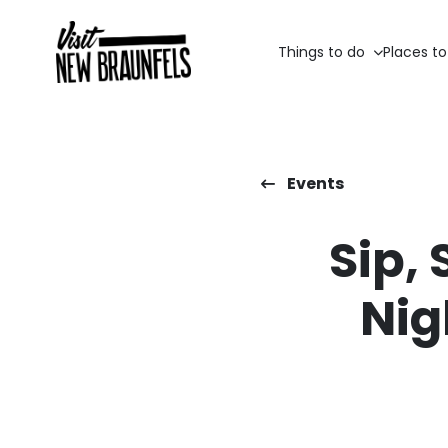
Things to do
Places to
Events
Sip, 
Nig