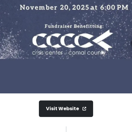
Visit Website