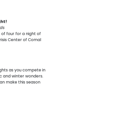
ght!
rds
of four for a night of
risis Center of Comal
lights as you compete in
c and winter wonders.
can make this season