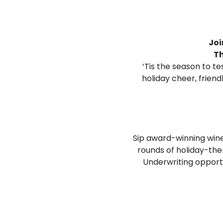
Joi
T
‘Tis the season to te
holiday cheer, frien
Sip award-winning wines
rounds of holiday-th
Underwriting opport