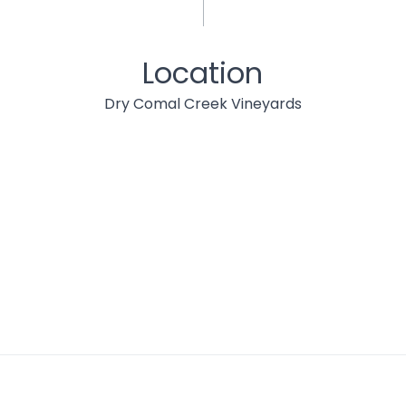
Location
Dry Comal Creek Vineyards