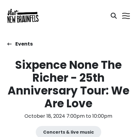
Events
Sixpence None The
Richer - 25th
Anniversary Tour: We
Are Love
October 18, 2024 7:00pm to 10:00pm
Concerts & live music