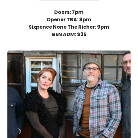
Doors: 7pm
Opener TBA: 8pm
Sixpence None The Richer: 9pm
GEN ADM: $35