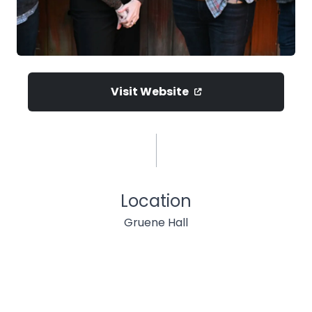
Visit Website
Location
Gruene Hall