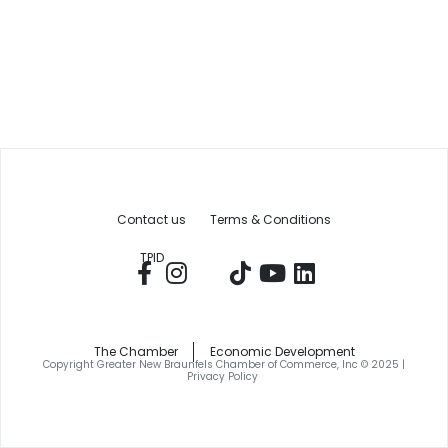
Contact us
Terms & Conditions
TPID
The Chamber
Economic Development
Copyright Greater New Braunfels Chamber of Commerce, Inc © 2025 |
Privacy Policy