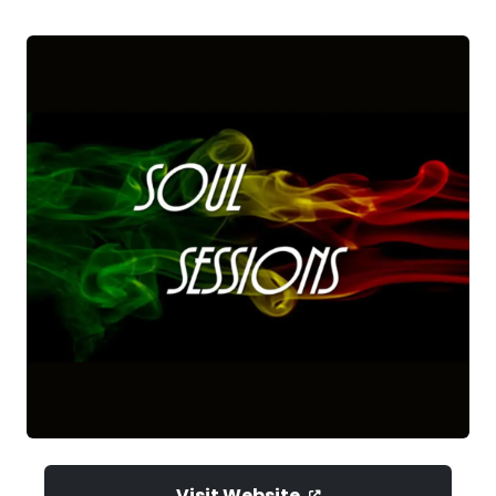
Visit Website