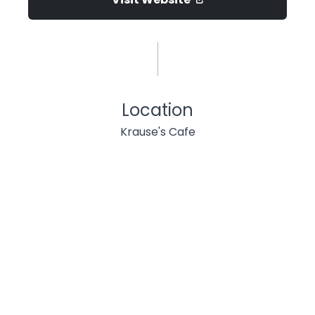
Location
Krause's Cafe