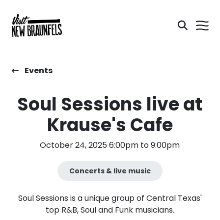
Events
Soul Sessions live at
Krause's Cafe
October 24, 2025 6:00pm to 9:00pm
Concerts & live music
Soul Sessions is a unique group of Central Texas'
top R&B, Soul and Funk musicians.