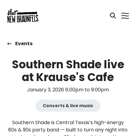
Events
Southern Shade live
at Krause's Cafe
January 3, 2026 6:00pm to 9:00pm
Concerts & live music
​Southern Shade is Central Texas’s high-energy
80s & 90s party band — built to turn any night into