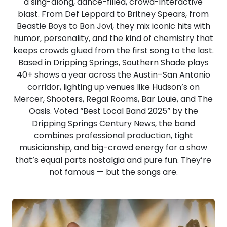
a sing-along, dance-filled, crowd-interactive
blast. From Def Leppard to Britney Spears, from
Beastie Boys to Bon Jovi, they mix iconic hits with
humor, personality, and the kind of chemistry that
keeps crowds glued from the first song to the last.
Based in Dripping Springs, Southern Shade plays
40+ shows a year across the Austin–San Antonio
corridor, lighting up venues like Hudson’s on
Mercer, Shooters, Regal Rooms, Bar Louie, and The
Oasis. Voted “Best Local Band 2025” by the
Dripping Springs Century News, the band
combines professional production, tight
musicianship, and big-crowd energy for a show
that’s equal parts nostalgia and pure fun.​ They’re
not famous — but the songs are.