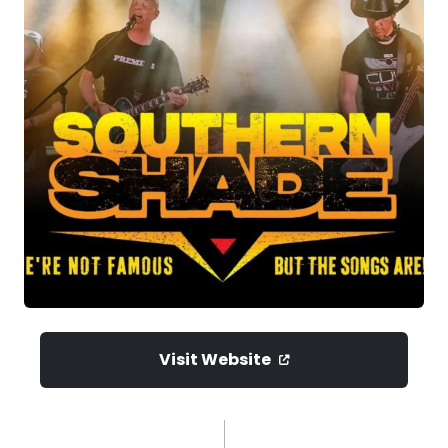
Visit Website