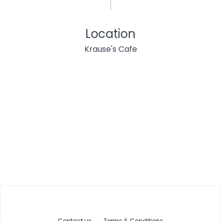
Location
Krause's Cafe
Contact us
Terms & Conditions