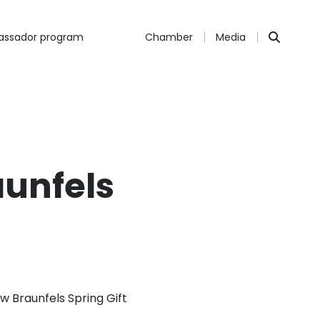
ssador program
Chamber
Media
aunfels
 Braunfels Spring Gift