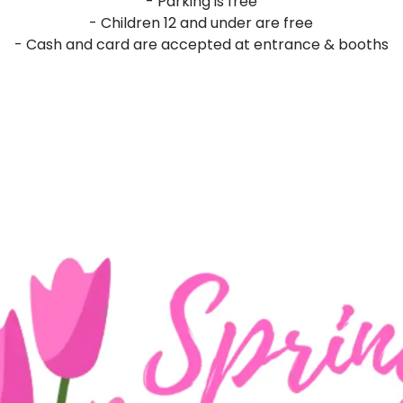
- Parking is free
- Children 12 and under are free
- Cash and card are accepted at entrance & booths