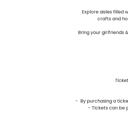
Explore aisles fille
crafts and ho
Bring your girlfriends
Ticke
- By purchasing a tick
- Tickets can be 