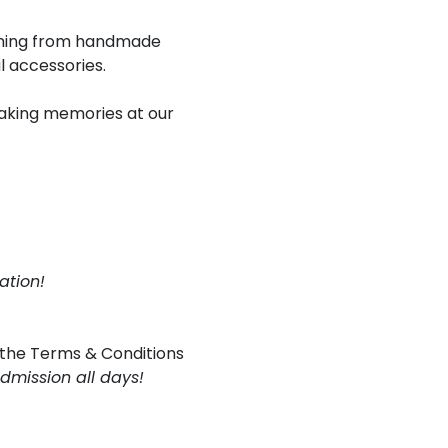
rything from handmade
l accessories.
 making memories at our
ation!
 the
Terms & Conditions
admission all days!