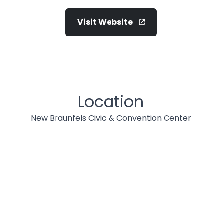
Visit Website
Location
New Braunfels Civic & Convention Center