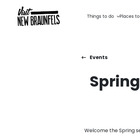
Things to do
Places to
Events
Spring
Welcome the Spring se