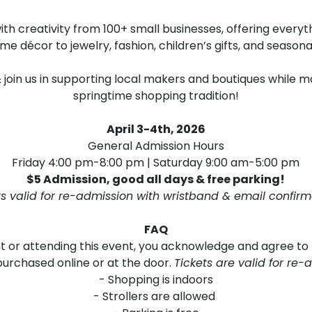
d with creativity from 100+ small businesses, offering eve
me décor to jewelry, fashion, children’s gifts, and seasona
 & join us in supporting local makers and boutiques while
springtime shopping tradition!
April 3-4th, 2026
General Admission Hours
Friday 4:00 pm-8:00 pm | Saturday 9:00 am-5:00 pm
$5 Admission, good all days & free parking!
ts valid for re-admission with wristband & email confirm
FAQ
et or attending this event, you acknowledge and agree to
purchased online or at the door.
Tickets are valid for re-
- Shopping is indoors
- Strollers are allowed