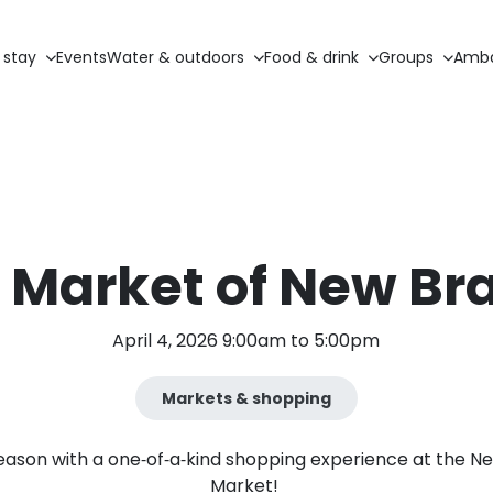
 stay
Events
Water & outdoors
Food & drink
Groups
Amba
 Market of New Br
April 4, 2026 9:00am to 5:00pm
Markets & shopping
ason with a one‑of‑a‑kind shopping experience at the New
Market!