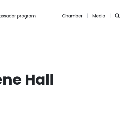
ssador program
Chamber
Media
ene Hall