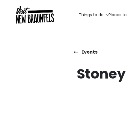
Things to do
Places to
Events
Stoney 