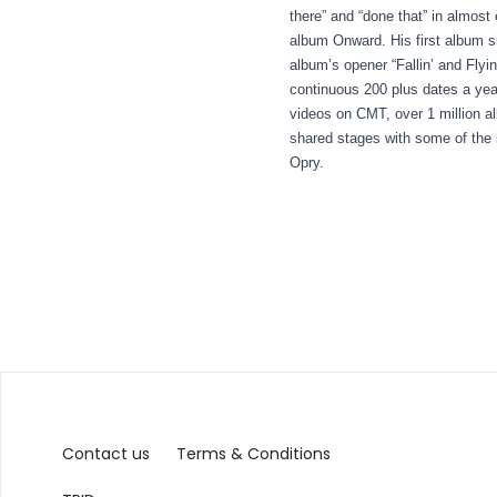
there” and “done that” in almost
album Onward. His first album s
album’s opener “Fallin’ and Fly
continuous 200 plus dates a yea
videos on CMT, over 1 million 
shared stages with some of the
Opry.
Contact us
Terms & Conditions