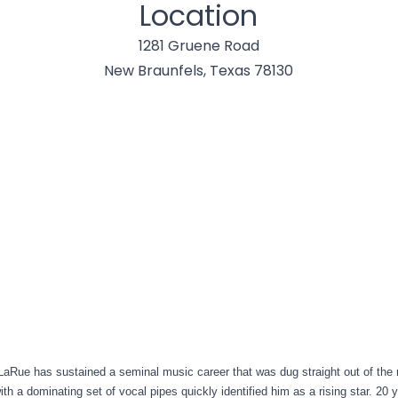
Location
1281 Gruene Road
New Braunfels, Texas 78130
aRue has sustained a seminal music career that was dug straight out of the r
ith a dominating set of vocal pipes quickly identified him as a rising star. 20