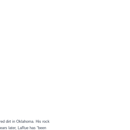
ed dirt in Oklahoma. His rock
 years later, LaRue has “been