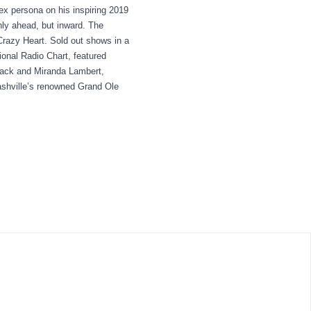
lex persona on his inspiring 2019
ly ahead, but inward. The
Crazy Heart. Sold out shows in a
ional Radio Chart, featured
mack and Miranda Lambert,
ashville’s renowned Grand Ole