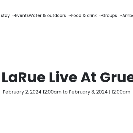
 stay
Events
Water & outdoors
Food & drink
Groups
Amba
LaRue Live At Gru
February 2, 2024 12:00am to February 3, 2024 | 12:00am