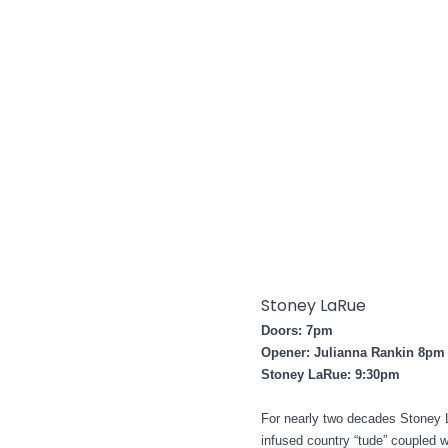
Stoney LaRue
Doors: 7pm
Opener: Julianna Rankin 8pm
Stoney LaRue: 9:30pm
For nearly two decades Stoney L
infused country “tude” coupled w