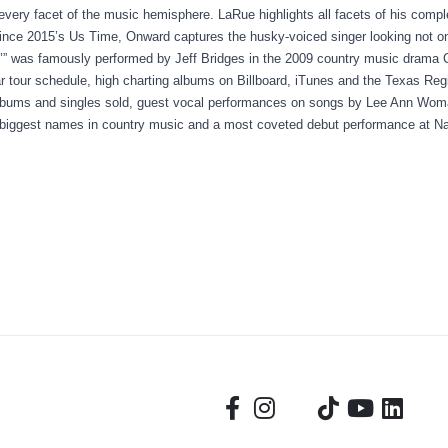
 every facet of the music hemisphere. LaRue highlights all facets of his comp
ince 2015’s Us Time, Onward captures the husky-voiced singer looking not on
in’” was famously performed by Jeff Bridges in the 2009 country music drama 
r tour schedule, high charting albums on Billboard, iTunes and the Texas Reg
albums and singles sold, guest vocal performances on songs by Lee Ann Wo
 biggest names in country music and a most coveted debut performance at N