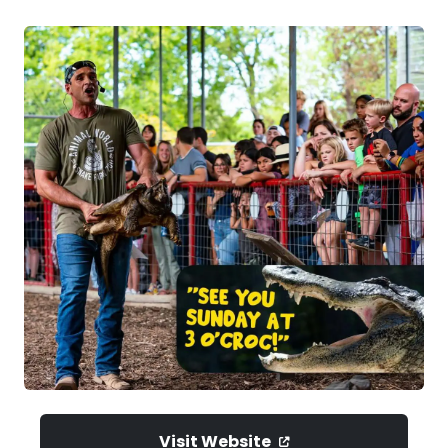
Visit Website