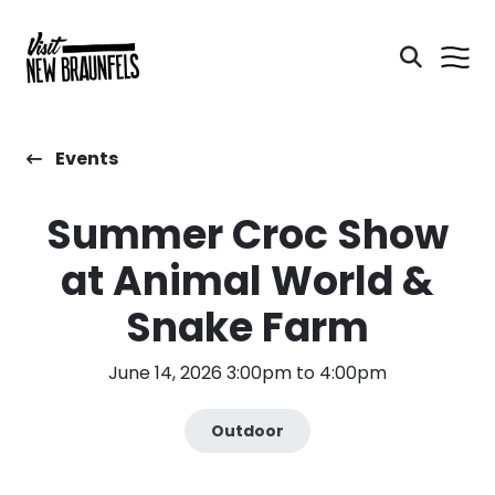
Events
Summer Croc Show
at Animal World &
Snake Farm
June 14, 2026 3:00pm to 4:00pm
Outdoor