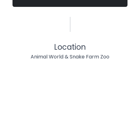
Location
Animal World & Snake Farm Zoo