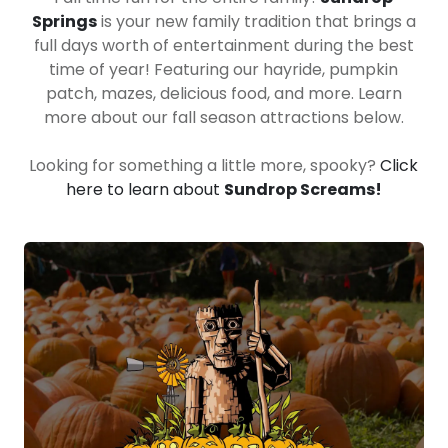
Springs
is your new family tradition that brings a
full days worth of entertainment during the best
time of year! Featuring our hayride, pumpkin
patch, mazes, delicious food, and more. Learn
more about our fall season attractions below.
Looking for something a little more, spooky?
Click
here to learn about
Sundrop Screams!