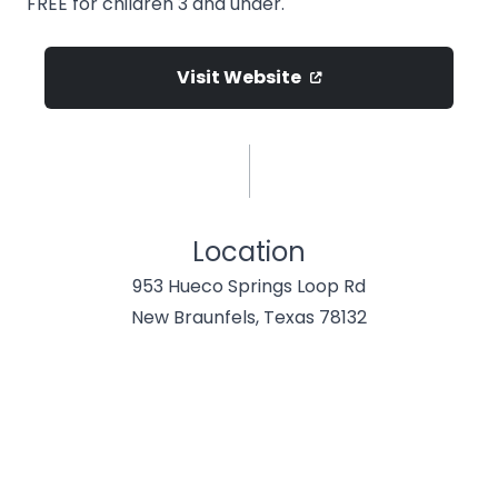
FREE for children 3 and under.
Visit Website
Location
953 Hueco Springs Loop Rd
New Braunfels, Texas 78132