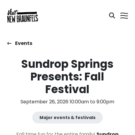
Events
Sundrop Springs
Presents: Fall
Festival
September 26, 2026 10:00am to 9:00pm
Major events & festivals
Fall time fun for the entire family!
Sundrop