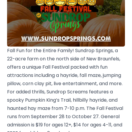
Fall Fun for the Entire Family! Sundrop Springs, a
22-acre farm on the north side of New Braunfels,
offers a unique Fall Festival packed with fun
attractions including a hayride, fall maze, jumping
pillow, corn clay pit, live entertainment, and more.
For added thrills, Sundrop Screams features a
spooky Pumpkin King’s Trail, hillbilly hayride, and
haunted hay maze from 7-10 p.m. The Fall Festival
runs from September 28 to October 27. General
admission is $19 for ages 12+, $14 for ages 4-11, and