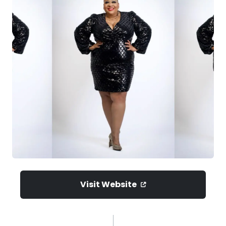
Visit Website