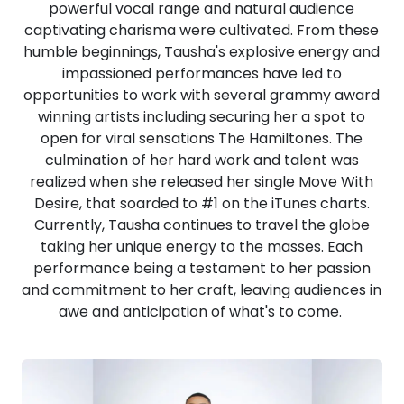
powerful vocal range and natural audience
captivating charisma were cultivated. From these
humble beginnings, Tausha's explosive energy and
impassioned performances have led to
opportunities to work with several grammy award
winning artists including securing her a spot to
open for viral sensations The Hamiltones. The
culmination of her hard work and talent was
realized when she released her single Move With
Desire, that soarded to #1 on the iTunes charts.
Currently, Tausha continues to travel the globe
taking her unique energy to the masses. Each
performance being a testament to her passion
and commitment to her craft, leaving audiences in
awe and anticipation of what's to come.