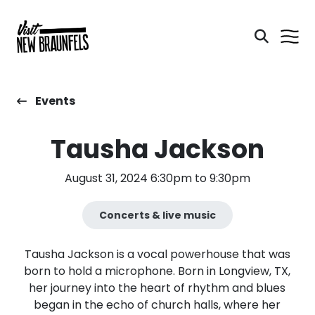
Events
Tausha Jackson
August 31, 2024 6:30pm to 9:30pm
Concerts & live music
Tausha Jackson is a vocal powerhouse that was
born to hold a microphone. Born in Longview, TX,
her journey into the heart of rhythm and blues
began in the echo of church halls, where her