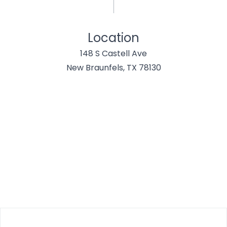
Location
148 S Castell Ave
New Braunfels, TX 78130