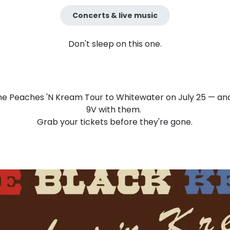
Concerts & live music
Don't sleep on this one.
he Peaches 'N Kream Tour to Whitewater on July 25 — and
9V with them.
Grab your tickets before they're gone.