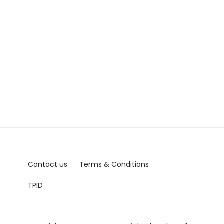
Contact us
Terms & Conditions
TPID