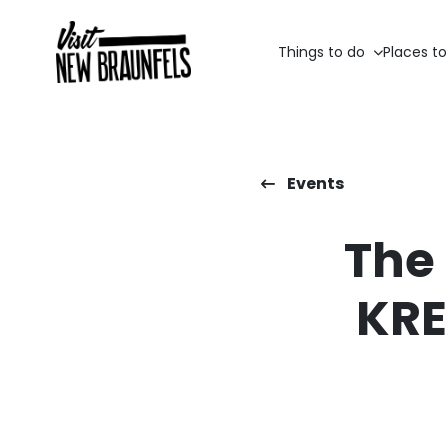
Things to do
Places to
Events
The
KRE