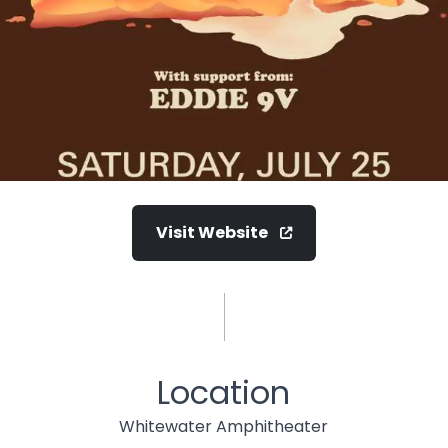
Visit Website
Location
Whitewater Amphitheater