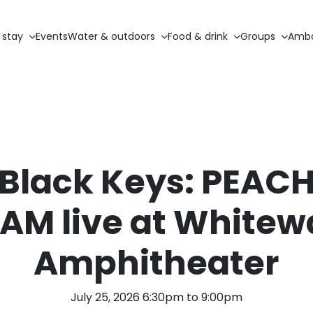
 stay
Events
Water & outdoors
Food & drink
Groups
Amba
 Black Keys: PEACH
AM live at Whitew
Amphitheater
July 25, 2026 6:30pm to 9:00pm