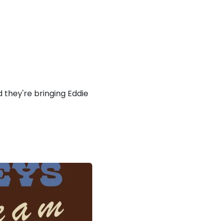
 they're bringing Eddie