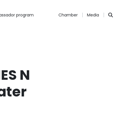
ssador program
Chamber
Media
ES N
ater