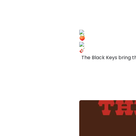
The Black Keys bring t