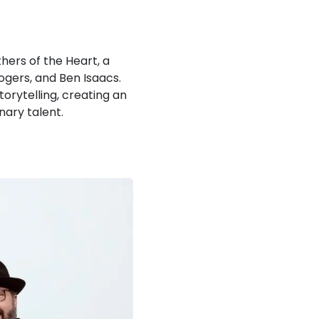
hers of the Heart, a
ogers, and Ben Isaacs.
rytelling, creating an
nary talent.