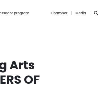
ssador program
Chamber
Media
g Arts
HERS OF