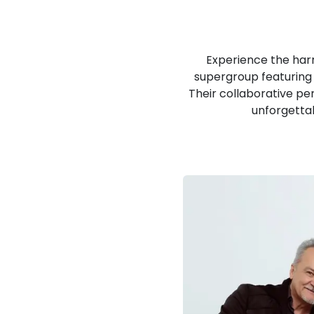
Experience the harm
supergroup featuring 
Their collaborative p
unforgettab