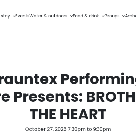
 stay
Events
Water & outdoors
Food & drink
Groups
Amba
rauntex Performin
e Presents: BROT
THE HEART
October 27, 2025 7:30pm to 9:30pm