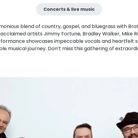
Concerts & live music
onious blend of country, gospel, and bluegrass with Brot
acclaimed artists Jimmy Fortune, Bradley Walker, Mike R
erformance showcases impeccable vocals and heartfelt sto
le musical journey. Don’t miss this gathering of extraordi