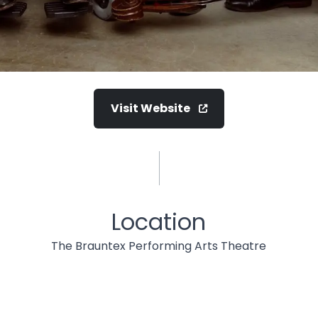
Visit Website
Location
The Brauntex Performing Arts Theatre