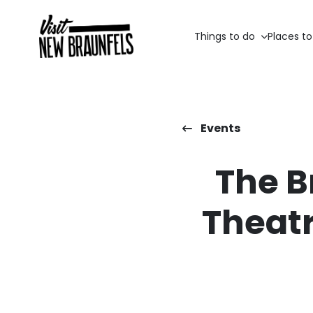
Things to do
Places to
Events
The B
Theatr