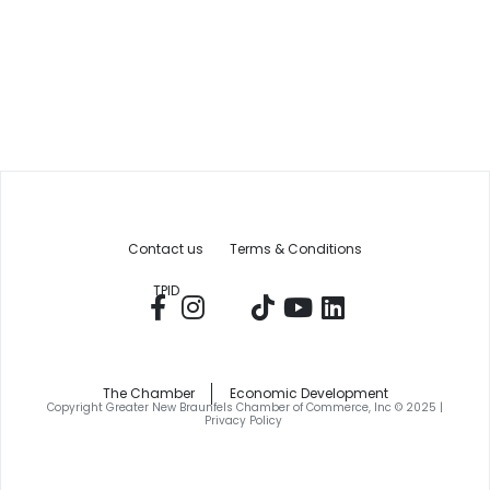
Contact us
Terms & Conditions
TPID
The Chamber
Economic Development
Copyright Greater New Braunfels Chamber of Commerce, Inc © 2025 |
Privacy Policy