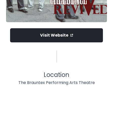
Visit Website
Location
The Brauntex Performing Arts Theatre