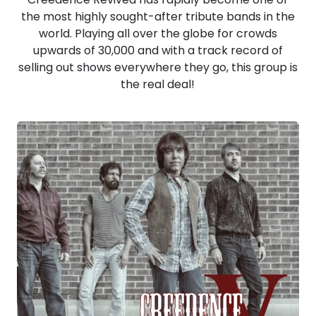
the most highly sought-after tribute bands in the
world. Playing all over the globe for crowds
upwards of 30,000 and with a track record of
selling out shows everywhere they go, this group is
the real deal!