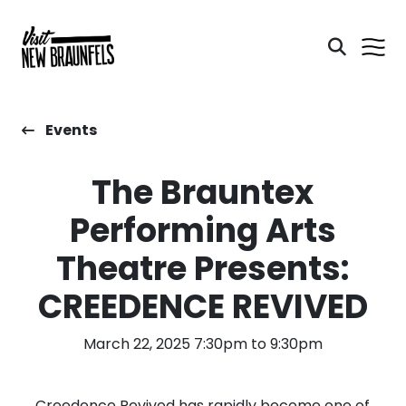
Events
The Brauntex
Performing Arts
Theatre Presents:
CREEDENCE REVIVED
March 22, 2025 7:30pm to 9:30pm
Creedence Revived has rapidly become one of