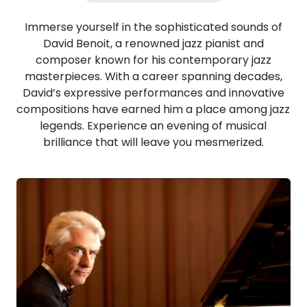
Immerse yourself in the sophisticated sounds of
David Benoit, a renowned jazz pianist and
composer known for his contemporary jazz
masterpieces. With a career spanning decades,
David’s expressive performances and innovative
compositions have earned him a place among jazz
legends. Experience an evening of musical
brilliance that will leave you mesmerized.