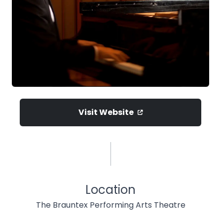
Visit Website
Location
The Brauntex Performing Arts Theatre