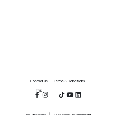
Contact us
Terms & Conditions
TPID
The Chamber
Economic Development