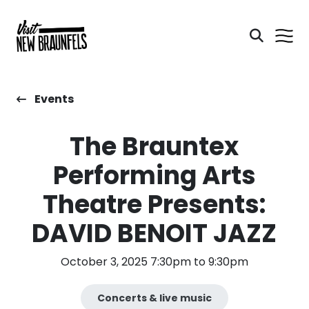
Events
The Brauntex
Performing Arts
Theatre Presents:
DAVID BENOIT JAZZ
October 3, 2025 7:30pm to 9:30pm
Concerts & live music