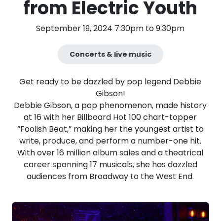
from Electric Youth
September 19, 2024 7:30pm to 9:30pm
Concerts & live music
Get ready to be dazzled by pop legend Debbie
Gibson!
Debbie Gibson, a pop phenomenon, made history
at 16 with her Billboard Hot 100 chart-topper
“Foolish Beat,” making her the youngest artist to
write, produce, and perform a number-one hit.
With over 16 million album sales and a theatrical
career spanning 17 musicals, she has dazzled
audiences from Broadway to the West End.