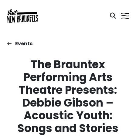
Events
The Brauntex
Performing Arts
Theatre Presents:
Debbie Gibson –
Acoustic Youth:
Songs and Stories