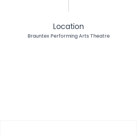
Location
Brauntex Performing Arts Theatre