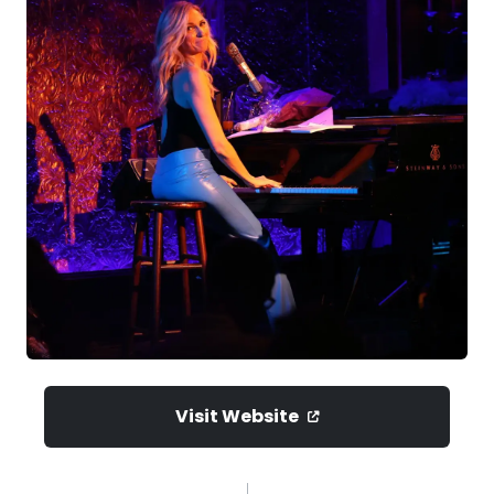
Visit Website