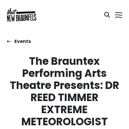
Events
The Brauntex
Performing Arts
Theatre Presents: DR
REED TIMMER
EXTREME
METEOROLOGIST