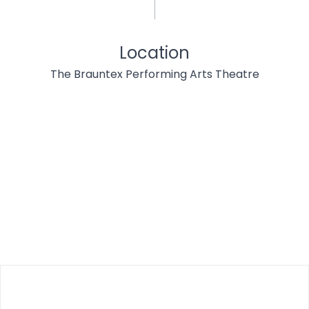
Location
The Brauntex Performing Arts Theatre