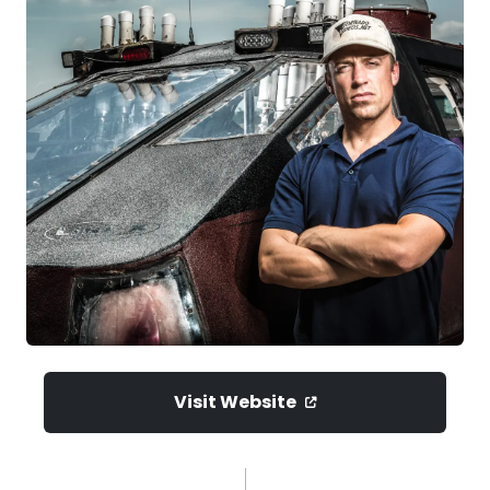
Visit Website