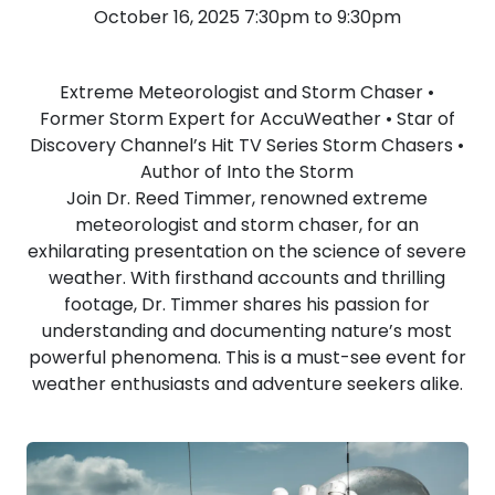
October 16, 2025 7:30pm to 9:30pm
Extreme Meteorologist and Storm Chaser •
Former Storm Expert for AccuWeather • Star of
Discovery Channel’s Hit TV Series Storm Chasers •
Author of Into the Storm
Join Dr. Reed Timmer, renowned extreme
meteorologist and storm chaser, for an
exhilarating presentation on the science of severe
weather. With firsthand accounts and thrilling
footage, Dr. Timmer shares his passion for
understanding and documenting nature’s most
powerful phenomena. This is a must-see event for
weather enthusiasts and adventure seekers alike.