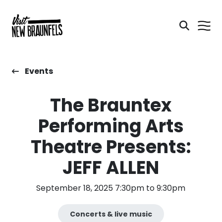
Events
The Brauntex
Performing Arts
Theatre Presents:
JEFF ALLEN
September 18, 2025 7:30pm to 9:30pm
Concerts & live music