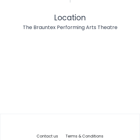
Location
The Brauntex Performing Arts Theatre
Contact us
Terms & Conditions