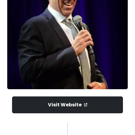
Visit Website