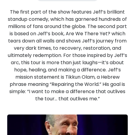
The first part of the show features Jeff’s brilliant
standup comedy, which has garnered hundreds of
millions of fans around the globe. The second part
is based on Jeff’s book, Are We There Yet? which
tears down all walls and shows Jeff’s journey from
very dark times, to recovery, restoration, and
ultimately redemption. For those inspired by Jeff’s
arc, this tour is more than just laughs—it’s about
hope, healing, and making a difference. Jeff’s
mission statement is Tikkun Olam, a Hebrew
phrase meaning “Repairing the World.” His goal is
simple: “I want to make a difference that outlives
the tour… that outlives me.”