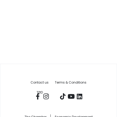
Contact us
Terms & Conditions
TPID
The Chamber
Economic Development