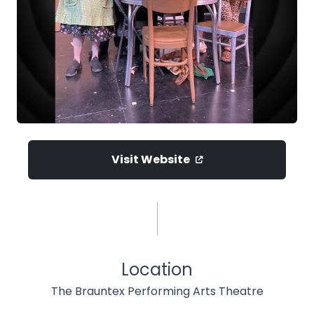
Visit Website
Location
The Brauntex Performing Arts Theatre