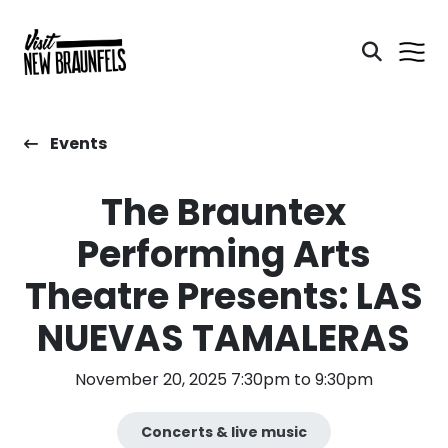
Events
The Brauntex
Performing Arts
Theatre Presents: LAS
NUEVAS TAMALERAS
November 20, 2025 7:30pm to 9:30pm
Concerts & live music