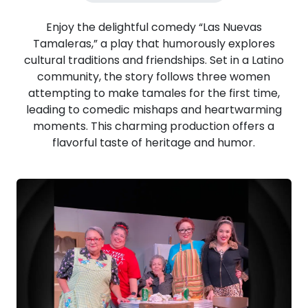
Enjoy the delightful comedy “Las Nuevas
Tamaleras,” a play that humorously explores
cultural traditions and friendships. Set in a Latino
community, the story follows three women
attempting to make tamales for the first time,
leading to comedic mishaps and heartwarming
moments. This charming production offers a
flavorful taste of heritage and humor.