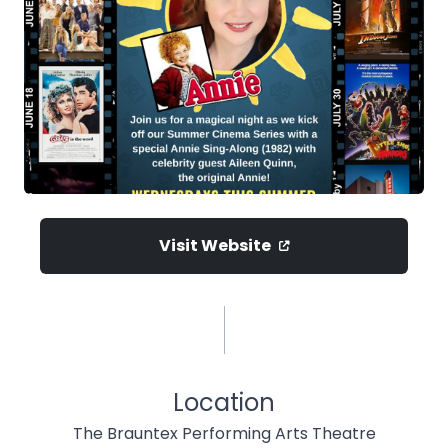
Visit Website
Location
The Brauntex Performing Arts Theatre