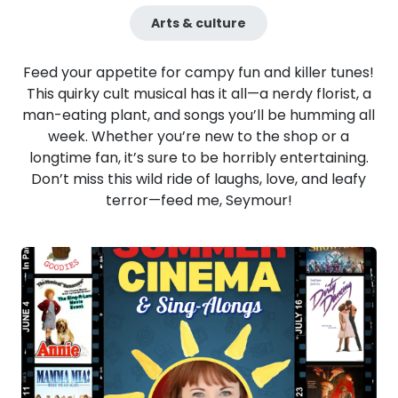
Arts & culture
Feed your appetite for campy fun and killer tunes!
This quirky cult musical has it all—a nerdy florist, a
man-eating plant, and songs you’ll be humming all
week. Whether you’re new to the shop or a
longtime fan, it’s sure to be horribly entertaining.
Don’t miss this wild ride of laughs, love, and leafy
terror—feed me, Seymour!