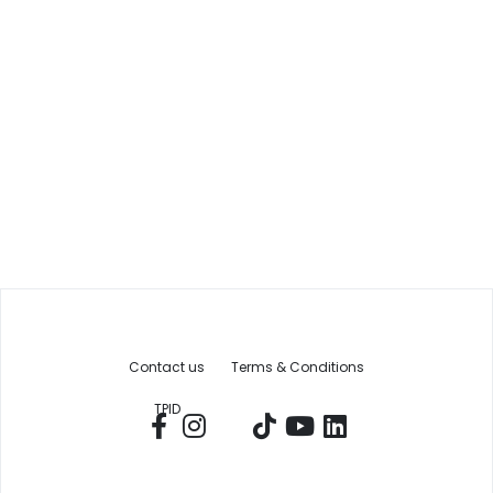
Contact us
Terms & Conditions
TPID