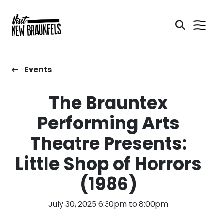
Events
The Brauntex
Performing Arts
Theatre Presents:
Little Shop of Horrors
(1986)
July 30, 2025 6:30pm to 8:00pm