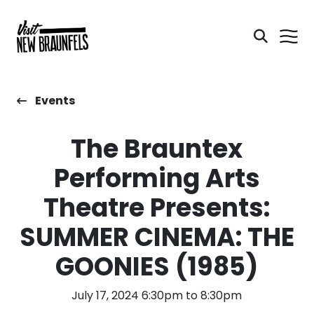
Events
The Brauntex
Performing Arts
Theatre Presents:
SUMMER CINEMA: THE
GOONIES (1985)
July 17, 2024 6:30pm to 8:30pm