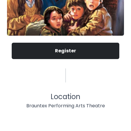
Register
Location
Brauntex Performing Arts Theatre