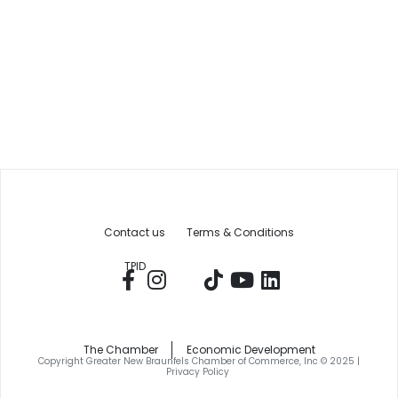
Contact us
Terms & Conditions
TPID
The Chamber
Economic Development
Copyright Greater New Braunfels Chamber of Commerce, Inc © 2025 |
Privacy Policy