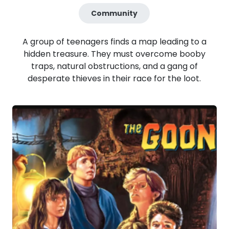
Community
A group of teenagers finds a map leading to a
hidden treasure. They must overcome booby
traps, natural obstructions, and a gang of
desperate thieves in their race for the loot.