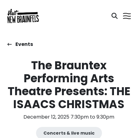
Events
The Brauntex
Performing Arts
Theatre Presents: THE
ISAACS CHRISTMAS
December 12, 2025 7:30pm to 9:30pm
Concerts & live music