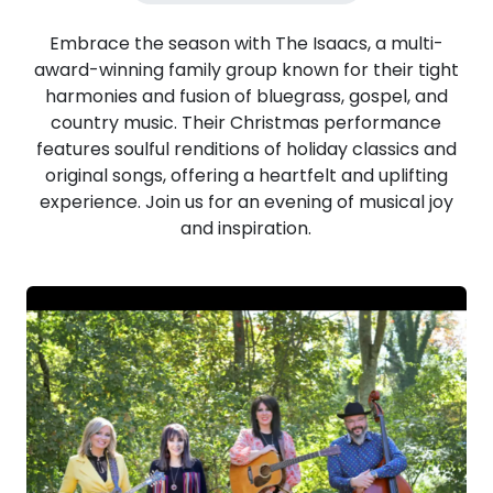
Embrace the season with The Isaacs, a multi-
award-winning family group known for their tight
harmonies and fusion of bluegrass, gospel, and
country music. Their Christmas performance
features soulful renditions of holiday classics and
original songs, offering a heartfelt and uplifting
experience. Join us for an evening of musical joy
and inspiration.