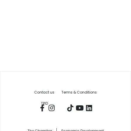
Contact us
Terms & Conditions
TPID
The Chamber
Economic Development