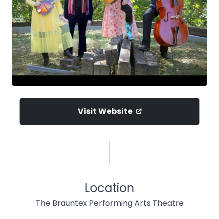
Visit Website
Location
The Brauntex Performing Arts Theatre