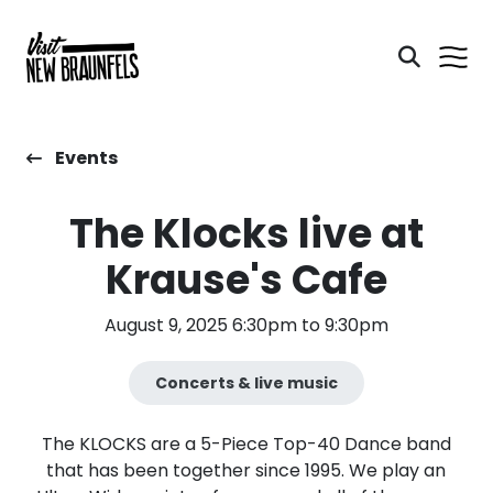
Events
The Klocks live at
Krause's Cafe
August 9, 2025 6:30pm to 9:30pm
Concerts & live music
The KLOCKS are a 5-Piece Top-40 Dance band
that has been together since 1995. We play an