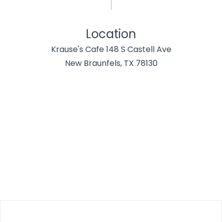
Location
Krause's Cafe 148 S Castell Ave
New Braunfels, TX 78130