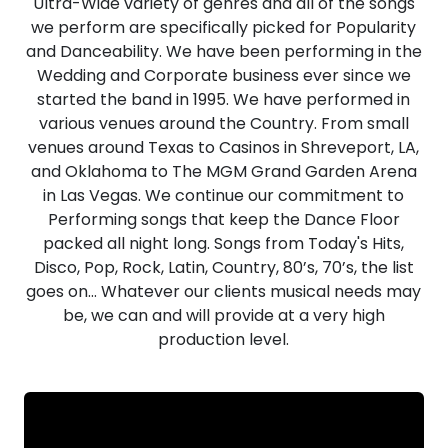
Ultra-Wide variety of genres and all of the songs
we perform are specifically picked for Popularity
and Danceability. We have been performing in the
Wedding and Corporate business ever since we
started the band in 1995. We have performed in
various venues around the Country. From small
venues around Texas to Casinos in Shreveport, LA,
and Oklahoma to The MGM Grand Garden Arena
in Las Vegas. We continue our commitment to
Performing songs that keep the Dance Floor
packed all night long. Songs from Today's Hits,
Disco, Pop, Rock, Latin, Country, 80’s, 70’s, the list
goes on… Whatever our clients musical needs may
be, we can and will provide at a very high
production level.