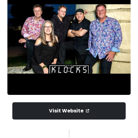
Visit Website