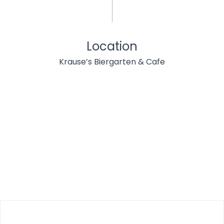
Location
Krause’s Biergarten & Cafe