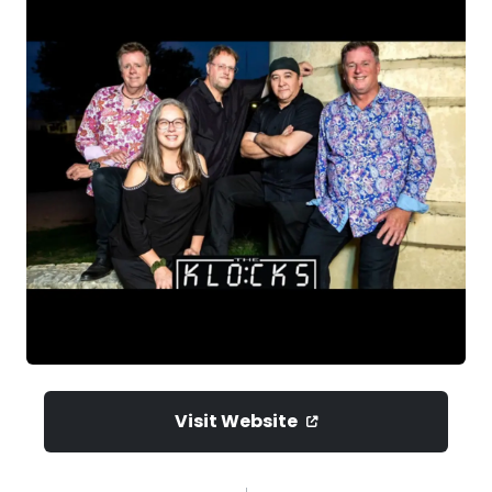
Visit Website