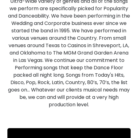
Ultra-Wide variety of genres and all of the songs
we perform are specifically picked for Popularity
and Danceability. We have been performing in the
Wedding and Corporate business ever since we
started the band in 1995. We have performed in
various venues around the Country. From small
venues around Texas to Casinos in Shreveport, LA,
and Oklahoma to The MGM Grand Garden Arena
in Las Vegas. We continue our commitment to
Performing songs that keep the Dance Floor
packed all night long. Songs from Today's Hits,
Disco, Pop, Rock, Latin, Country, 80’s, 70’s, the list
goes on… Whatever our clients musical needs may
be, we can and will provide at a very high
production level.