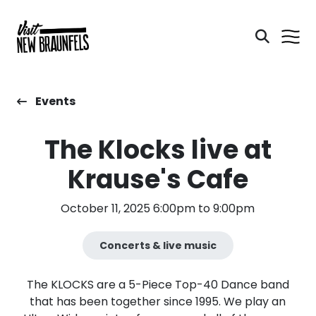
Events
The Klocks live at
Krause's Cafe
October 11, 2025 6:00pm to 9:00pm
Concerts & live music
The KLOCKS are a 5-Piece Top-40 Dance band
that has been together since 1995. We play an