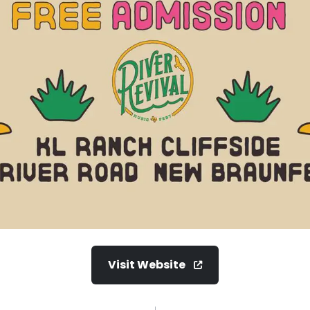
Visit Website