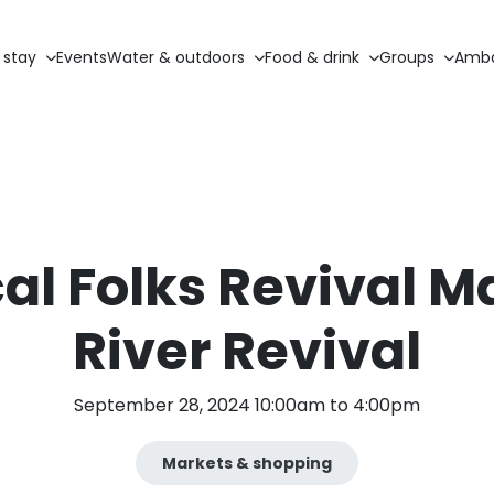
 stay
Events
Water & outdoors
Food & drink
Groups
Amba
al Folks Revival M
River Revival
September 28, 2024 10:00am to 4:00pm
Markets & shopping