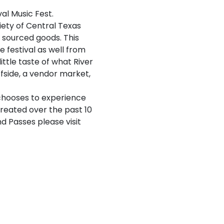
al Music Fest.
riety of Central Texas
& sourced goods. This
 festival as well from
ittle taste of what River
ffside, a vendor market,
 chooses to experience
reated over the past 10
d Passes please visit