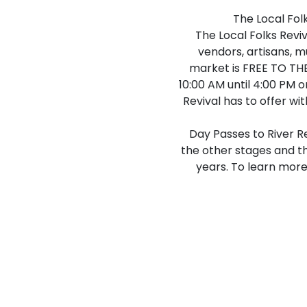
The Local Fol
The Local Folks Reviv
vendors, artisans, m
market is FREE TO THE
10:00 AM until 4:00 PM o
Revival has to offer wi
Day Passes to River R
the other stages and th
years. To learn more