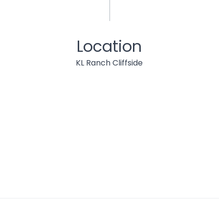
Location
KL Ranch Cliffside