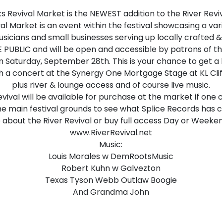
ks Revival Market is the NEWEST addition to the River Reviv
al Market is an event within the festival showcasing a va
usicians and small businesses serving up locally crafted 
 PUBLIC and will be open and accessible by patrons of the
n Saturday, September 28th. This is your chance to get a l
th a concert at the Synergy One Mortgage Stage at KL Cli
plus river & lounge access and of course live music.
evival will be available for purchase at the market if one
e main festival grounds to see what Splice Records has c
 about the River Revival or buy full access Day or Weeken
www.RiverRevival.net
Music:
Louis Morales w DemRootsMusic
Robert Kuhn w Galvezton
Texas Tyson Webb Outlaw Boogie
And Grandma John