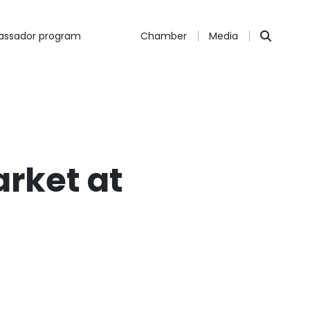
ssador program
Chamber
Media
arket at