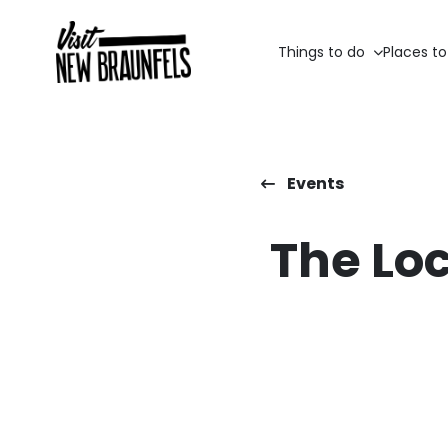
Things to do
Places to
Events
The Loc