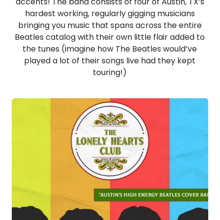
accents! The band consists of four of Austin, TX’s
hardest working, regularly gigging musicians
bringing you music that spans across the entire
Beatles catalog with their own little flair added to
the tunes (imagine how The Beatles would’ve
played a lot of their songs live had they kept
touring!)