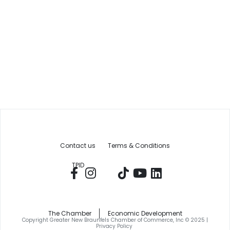
Contact us
Terms & Conditions
TPID
The Chamber
Economic Development
Copyright Greater New Braunfels Chamber of Commerce, Inc © 2025 |
Privacy Policy