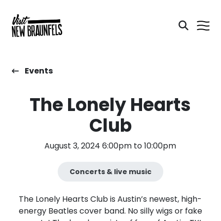
Events
The Lonely Hearts
Club
August 3, 2024 6:00pm to 10:00pm
Concerts & live music
The Lonely Hearts Club is Austin’s newest, high-
energy Beatles cover band. No silly wigs or fake