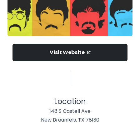
Visit Website
Location
148 S Castell Ave
New Braunfels, TX 78130