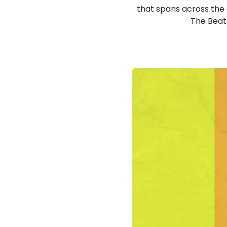
that spans across the e
The Beatl