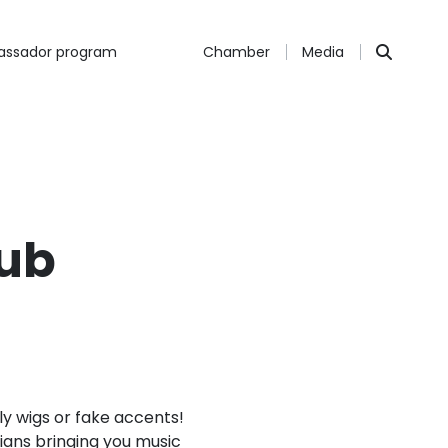
ssador program
Chamber
Media
lub
ly wigs or fake accents!
cians bringing you music