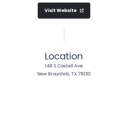
Visit Website
Location
148 S Castell Ave
New Braunfels, TX 78130