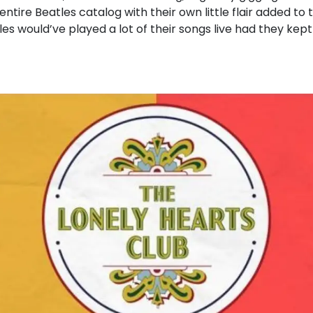
ntire Beatles catalog with their own little flair added t
es would’ve played a lot of their songs live had they kept