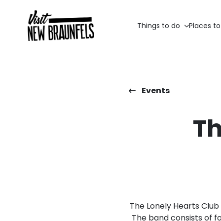
Things to do
Places to
Events
Th
The Lonely Hearts Club 
The band consists of fo