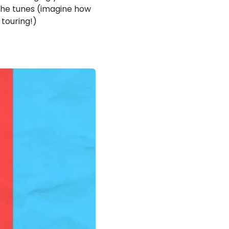
o the tunes (imagine how
 touring!)