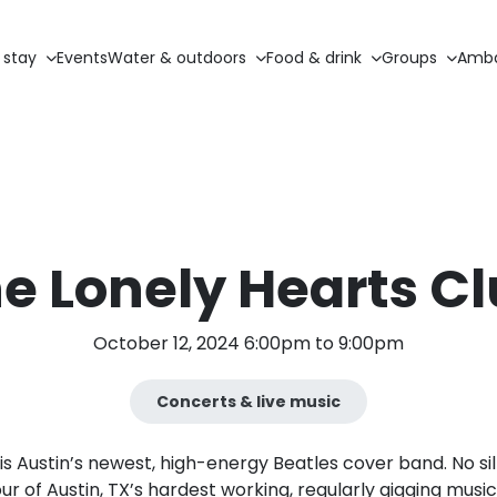
 stay
Events
Water & outdoors
Food & drink
Groups
Amba
e Lonely Hearts C
October 12, 2024 6:00pm to 9:00pm
Concerts & live music
is Austin’s newest, high-energy Beatles cover band. No sil
ur of Austin, TX’s hardest working, regularly gigging musi