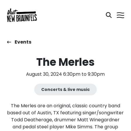
Events
The Merles
August 30, 2024 6:30pm to 9:30pm
Concerts & live music
The Merles are an original, classic country band
based out of Austin, TX featuring singer/songwriter
Todd Deatherage, drummer Matt Winegardner
and pedal steel player Mike Simms. The group