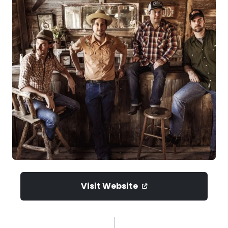
Visit Website