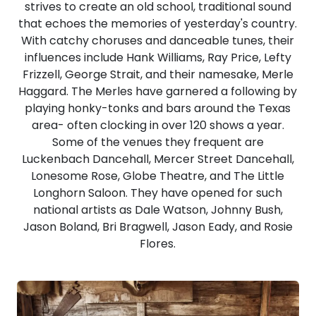
strives to create an old school, traditional sound
that echoes the memories of yesterday's country.
With catchy choruses and danceable tunes, their
influences include Hank Williams, Ray Price, Lefty
Frizzell, George Strait, and their namesake, Merle
Haggard. The Merles have garnered a following by
playing honky-tonks and bars around the Texas
area- often clocking in over 120 shows a year.
Some of the venues they frequent are
Luckenbach Dancehall, Mercer Street Dancehall,
Lonesome Rose, Globe Theatre, and The Little
Longhorn Saloon. They have opened for such
national artists as Dale Watson, Johnny Bush,
Jason Boland, Bri Bragwell, Jason Eady, and Rosie
Flores.