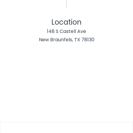
Location
148 S Castell Ave
New Braunfels, TX 78130