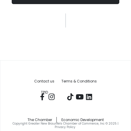
Contact us
Terms & Conditions
TPID
The Chamber
Economic Development
Copyright Greater New Braunfels Chamber of Commerce, Inc © 2025 |
Privacy Policy