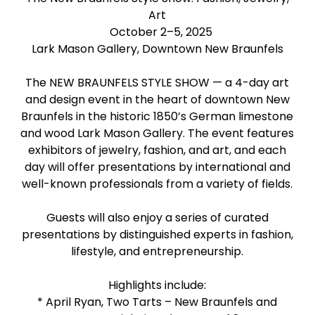
Art
October 2–5, 2025
Lark Mason Gallery, Downtown New Braunfels
The NEW BRAUNFELS STYLE SHOW — a 4-day art
and design event in the heart of downtown New
Braunfels in the historic 1850’s German limestone
and wood Lark Mason Gallery. The event features
exhibitors of jewelry, fashion, and art, and each
day will offer presentations by international and
well-known professionals from a variety of fields.
Guests will also enjoy a series of curated
presentations by distinguished experts in fashion,
lifestyle, and entrepreneurship.
Highlights include:
* April Ryan, Two Tarts – New Braunfels and