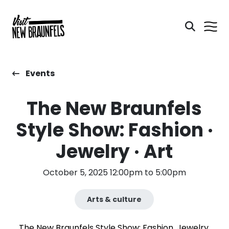
Events
The New Braunfels
Style Show: Fashion ·
Jewelry · Art
October 5, 2025 12:00pm to 5:00pm
Arts & culture
The New Braunfels Style Show: Fashion, Jewelry,