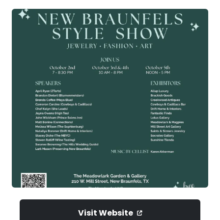
Visit Website