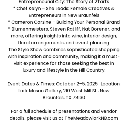
Entrepreneurial City: The Story of 2Tarts
* Chef Kelyn – She Leads: Female Creatives &
Entrepreneurs in New Braunfels
* Cameron Corzine – Building Your Personal Brand
* Blumenmeisters, Steven Ratliff, Nat Borener, and
more, offering insights into wine, interior design,
floral arrangements, and event planning.
The Style Show combines sophisticated shopping
with inspiration and community, making it a must-
visit experience for those seeking the best in
luxury and lifestyle in the Hill Country.
Event Dates & Times: October 2–5, 2025 Location:
Lark Mason Gallery, 210 West Mill St., New
Braunfels, TX 78130
For a full schedule of presentations and vendor
details, please visit us at TheMeadowlarkNB.com