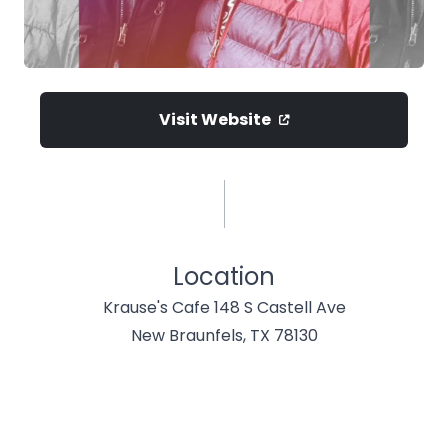
Visit Website
Location
Krause's Cafe 148 S Castell Ave
New Braunfels, TX 78130