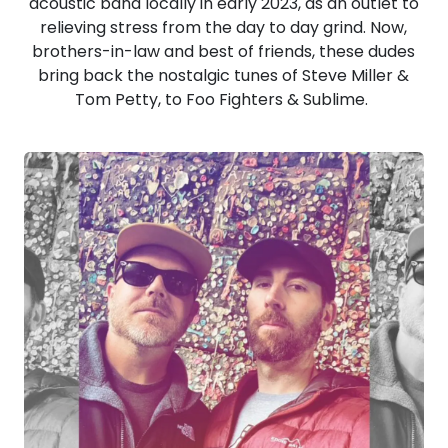
acoustic band locally in early 2023, as an outlet to
relieving stress from the day to day grind. Now,
brothers-in-law and best of friends, these dudes
bring back the nostalgic tunes of Steve Miller &
Tom Petty, to Foo Fighters & Sublime.