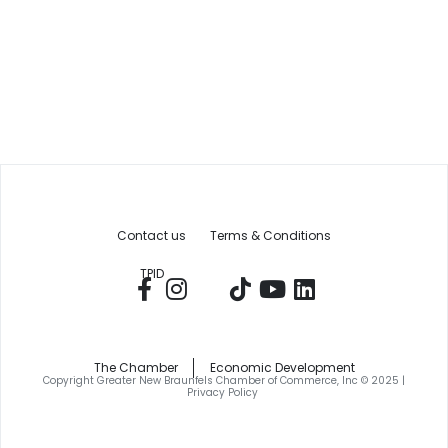
Contact us
Terms & Conditions
TPID
The Chamber
Economic Development
Copyright Greater New Braunfels Chamber of Commerce, Inc © 2025 |
Privacy Policy