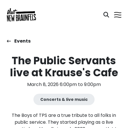
Events
The Public Servants
live at Krause's Cafe
March 8, 2026 6:00pm to 9:00pm
Concerts & live music
The Boys of TPS are a true tribute to all folks in
public service. They started playing as a live