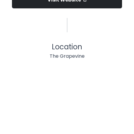
Location
The Grapevine