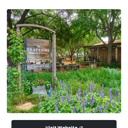
Visit Website