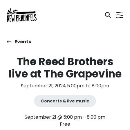
Events
The Reed Brothers
live at The Grapevine
September 21, 2024 5:00pm to 8:00pm
Concerts & live music
September 21 @ 5:00 pm
-
8:00 pm
Free