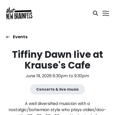
Events
Tiffiny Dawn live at
Krause's Cafe
June 19, 2026 6:30pm to 9:30pm
Concerts & live music
A well diversified musician with a
nostalgic/bohemian style who plays oldies/doo-