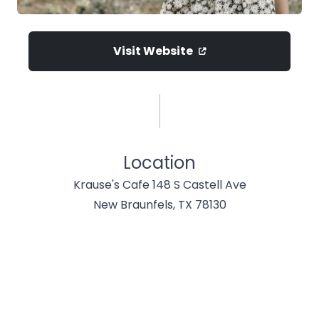
Visit Website
Location
Krause's Cafe 148 S Castell Ave
New Braunfels, TX 78130