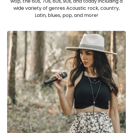
wop, the 60s, 70s, 80s, 90s, and today including a
wide variety of genres Acoustic rock, country,
Latin, blues, pop, and more!