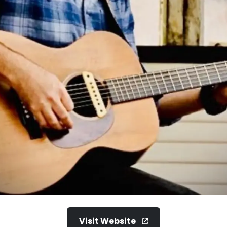
Visit Website