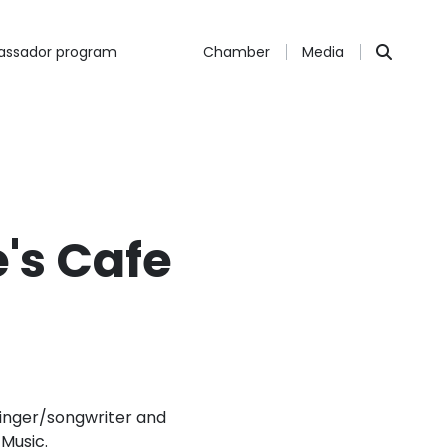
ssador program
Chamber
Media
e's Cafe
 singer/songwriter and
Music.