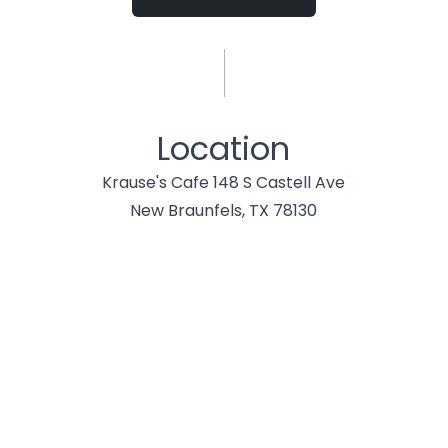
Location
Krause's Cafe 148 S Castell Ave
New Braunfels, TX 78130