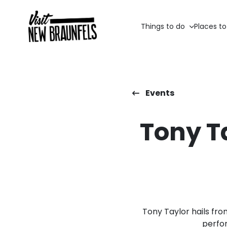
Things to do
Places to
Events
Tony Ta
Tony Taylor hails fro
perfo