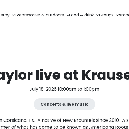
 stay
Events
Water & outdoors
Food & drink
Groups
Amba
ylor live at Kraus
July 18, 2026 10:00am to 1:00pm
Concerts & live music
m Corsicana, TX. A native of New Braunfels since 2010. A
rmer of what has come to be known as Americana Roots 