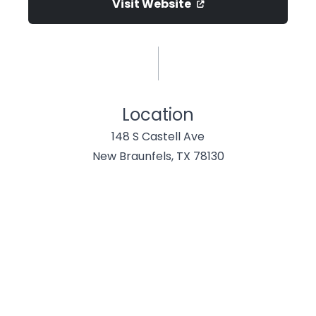
Visit Website
Location
148 S Castell Ave
New Braunfels, TX 78130