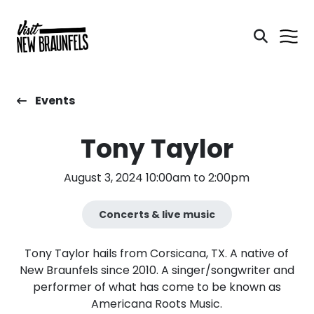
Events
Tony Taylor
August 3, 2024 10:00am to 2:00pm
Concerts & live music
Tony Taylor hails from Corsicana, TX. A native of
New Braunfels since 2010. A singer/songwriter and
performer of what has come to be known as
Americana Roots Music.