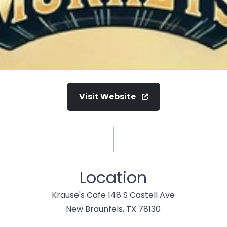
Visit Website
Location
Krause's Cafe 148 S Castell Ave
New Braunfels, TX 78130