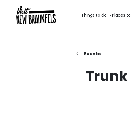
Things to do
Places to
Events
Trunk 