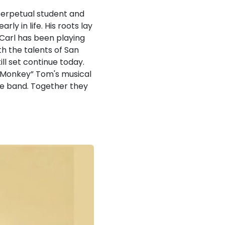
a perpetual student and
ly in life. His roots lay
 Carl has been playing
th the talents of San
ill set continue today.
k Monkey” Tom's musical
he band. Together they