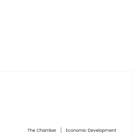
The Chamber
Economic Development