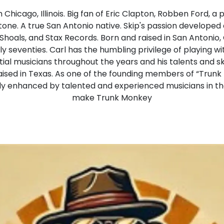
m Chicago, Illinois. Big fan of Eric Clapton, Robben Ford, 
ne. A true San Antonio native. Skip's passion developed ear
hoals, and Stax Records. Born and raised in San Antonio,
y seventies. Carl has the humbling privilege of playing wi
tial musicians throughout the years and his talents and sk
 raised in Texas. As one of the founding members of “Trun
y enhanced by talented and experienced musicians in t
make Trunk Monkey