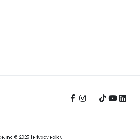
, Inc © 2025 |
Privacy Policy