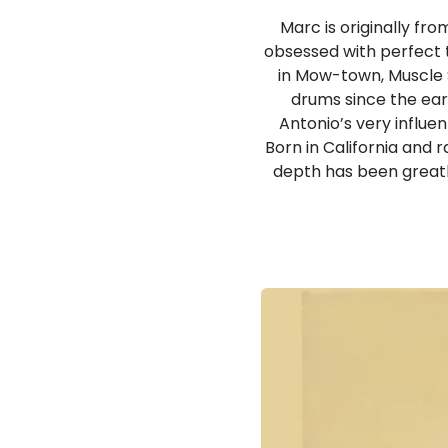
Marc is originally fro
obsessed with perfect to
in Mow-town, Muscle S
drums since the earl
Antonio’s very influen
Born in California and
depth has been greatl