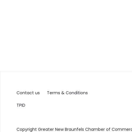
Contact us
Terms & Conditions
TPID
Copyright Greater New Braunfels Chamber of Commerce