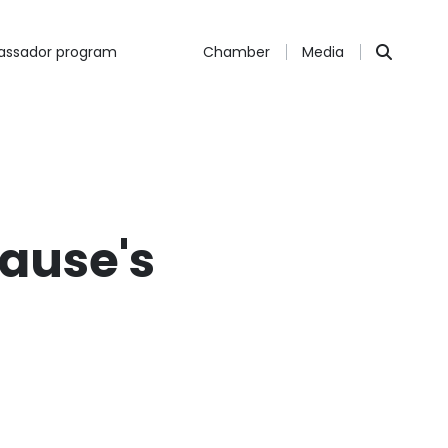
ssador program
Chamber
Media
rause's