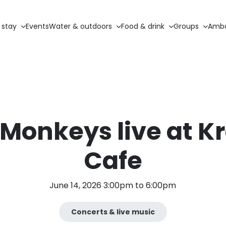
 stay
Events
Water & outdoors
Food & drink
Groups
Amba
Monkeys live at K
Cafe
June 14, 2026 3:00pm to 6:00pm
Concerts & live music