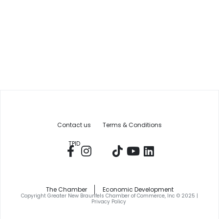
Contact us
Terms & Conditions
TPID
The Chamber
Economic Development
Copyright Greater New Braunfels Chamber of Commerce, Inc © 2025 |
Privacy Policy