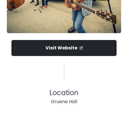
Visit Website
Location
Gruene Hall