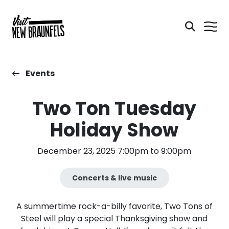
Events
Two Ton Tuesday
Holiday Show
December 23, 2025 7:00pm to 9:00pm
Concerts & live music
A summertime rock-a-billy favorite, Two Tons of
Steel will play a special Thanksgiving show and