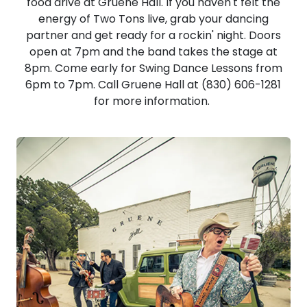
food drive at Gruene Hall. If you haven't felt the
energy of Two Tons live, grab your dancing
partner and get ready for a rockin' night. Doors
open at 7pm and the band takes the stage at
8pm. Come early for Swing Dance Lessons from
6pm to 7pm. Call Gruene Hall at (830) 606-1281
for more information.