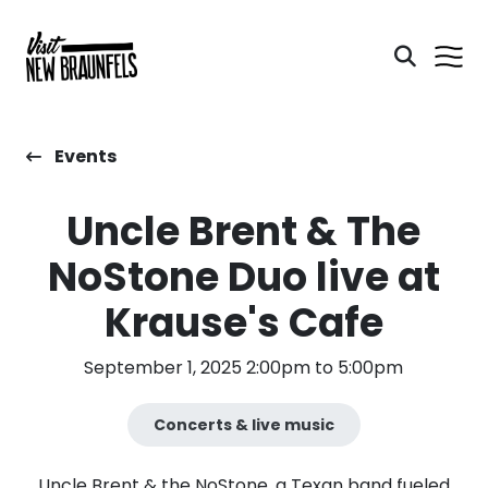
Events
Uncle Brent & The
NoStone Duo live at
Krause's Cafe
September 1, 2025 2:00pm to 5:00pm
Concerts & live music
Uncle Brent & the NoStone, a Texan band fueled