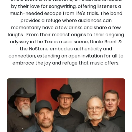
by their love for songwriting, offering listeners a
much-needed escape from life's trials. The band
provides a refuge where audiences can
momentarily have a few drinks and share a few
laughs. From their modest origins to their ongoing
odyssey in the Texas music scene, Uncle Brent &
the NoStone embodies authenticity and
connection, extending an open invitation for all to
embrace the joy and refuge that music offers.