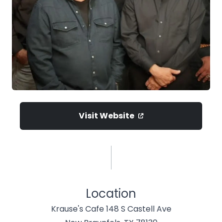
Visit Website
Location
Krause's Cafe 148 S Castell Ave