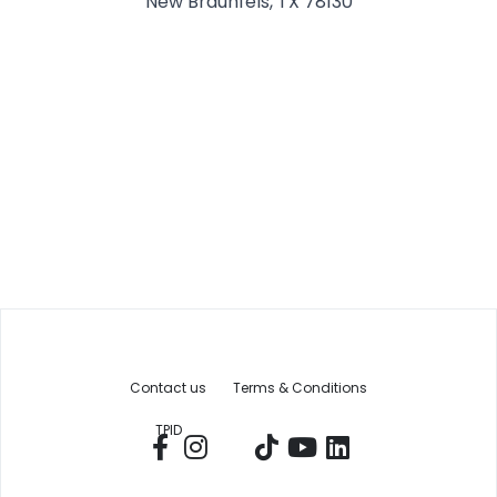
New Braunfels, TX 78130
Contact us
Terms & Conditions
TPID