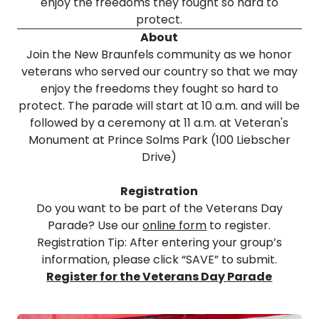
enjoy the freedoms they fought so hard to
protect.
About
Join the New Braunfels community as we honor
veterans who served our country so that we may
enjoy the freedoms they fought so hard to
protect. The parade will start at 10 a.m. and will be
followed by a ceremony at 11 a.m. at Veteran's
Monument at Prince Solms Park (100 Liebscher
Drive)
Registration
Do you want to be part of the Veterans Day
Parade? Use our
online form
to register.
Registration Tip: After entering your group’s
information, please click “SAVE” to submit.
Register for the Veterans Day Parade