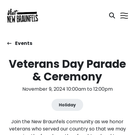
Events
Veterans Day Parade
& Ceremony
November 9, 2024 10:00am to 12:00pm
Holiday
Join the New Braunfels community as we honor
veterans who served our country so that we may