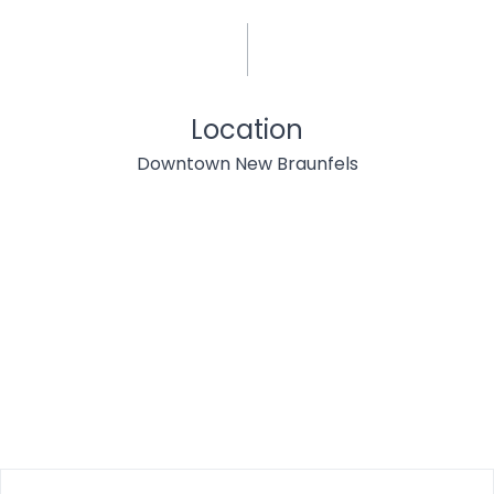
Location
Downtown New Braunfels