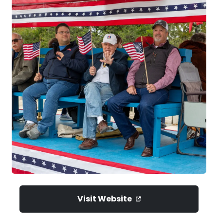
Visit Website