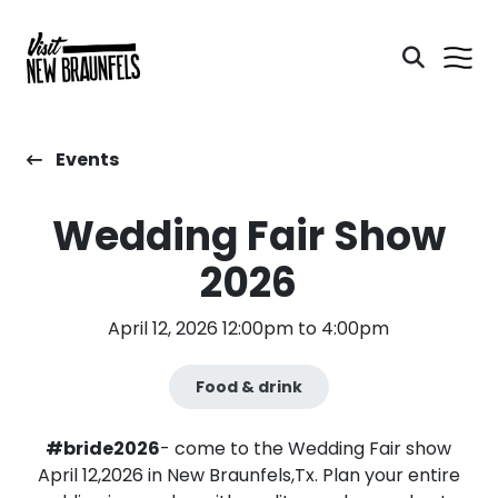
Events
Wedding Fair Show
2026
April 12, 2026 12:00pm to 4:00pm
Food & drink
#bride2026
- come to the Wedding Fair show
April 12,2026 in New Braunfels,Tx. Plan your entire