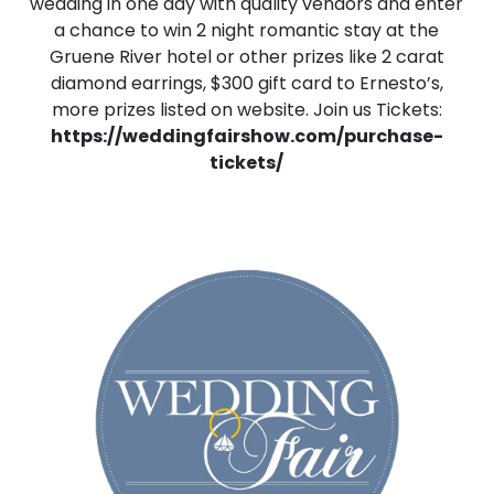
wedding in one day with quality vendors and enter
a chance to win 2 night romantic stay at the
Gruene River hotel or other prizes like 2 carat
diamond earrings, $300 gift card to Ernesto’s,
more prizes listed on website. Join us Tickets:
https://weddingfairshow.com/purchase-
tickets/