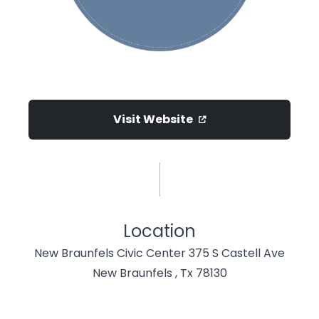
Visit Website
Location
New Braunfels Civic Center 375 S Castell Ave
New Braunfels , Tx 78130