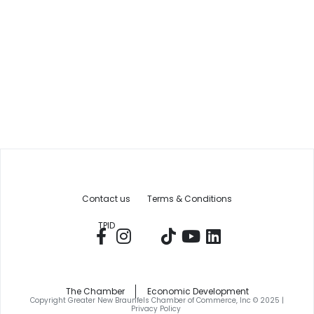
Contact us
Terms & Conditions
TPID
The Chamber
Economic Development
Copyright Greater New Braunfels Chamber of Commerce, Inc © 2025 |
Privacy Policy