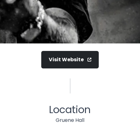
Visit Website
Location
Gruene Hall