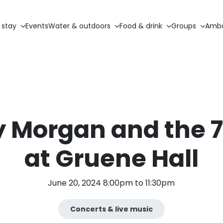
 stay
Events
Water & outdoors
Food & drink
Groups
Amba
 Morgan and the 78
at Gruene Hall
June 20, 2024 8:00pm to 11:30pm
Concerts & live music