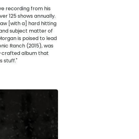
ve recording from his
over 125 shows annually.
aw [with a] hard hitting
 and subject matter of
Morgan is poised to lead
onic Ranch (2015), was
ll-crafted album that
 stuff."