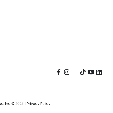
, Inc © 2025 |
Privacy Policy