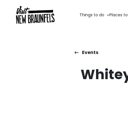
Things to do
Places to
Events
Whitey