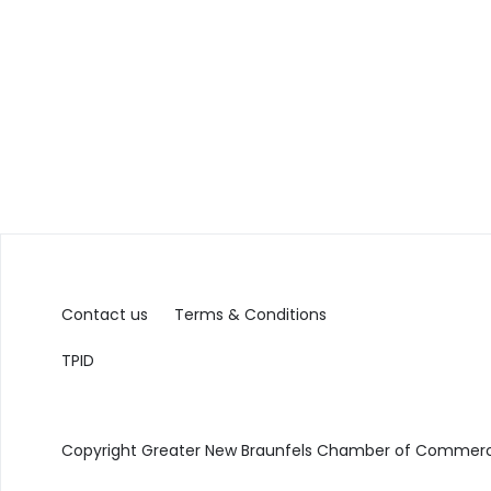
Contact us
Terms & Conditions
TPID
Copyright Greater New Braunfels Chamber of Commerce