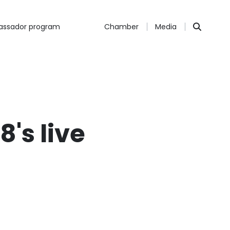
ssador program
Chamber
Media
's live