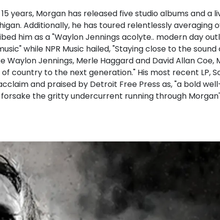
 15 years, Morgan has released five studio albums and a li
igan. Additionally, he has toured relentlessly averaging 
ibed him as a "Waylon Jennings acolyte.. modern day outl
music" while NPR Music hailed, "Staying close to the sound
like Waylon Jennings, Merle Haggard and David Allan Coe, 
of country to the next generation." His most recent LP, S
 acclaim and praised by Detroit Free Press as, "a bold we
 forsake the gritty undercurrent running through Morgan's