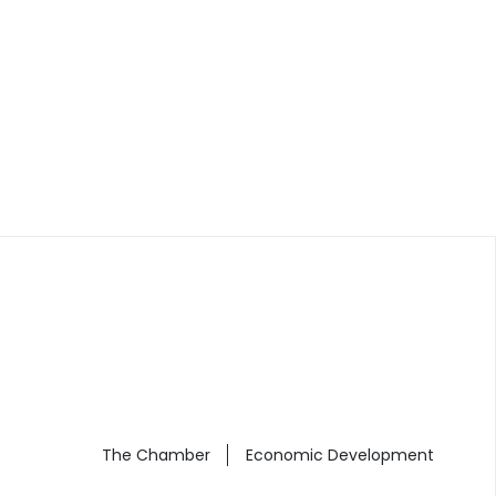
The Chamber
Economic Development