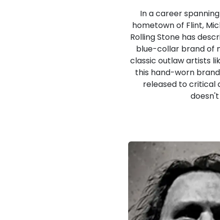
In a career spanning
hometown of Flint, Mich
Rolling Stone has descr
blue-collar brand of 
classic outlaw artists 
this hand-worn brand 
released to critical
doesn't