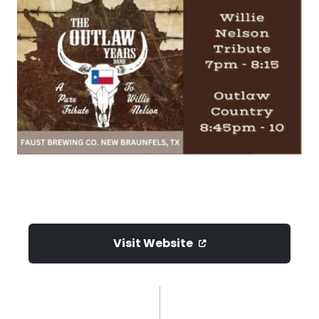
Visit Website