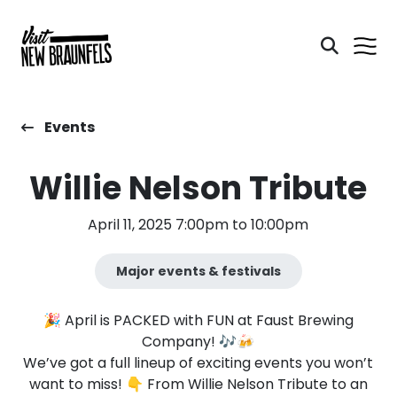
Events
Willie Nelson Tribute
April 11, 2025 7:00pm to 10:00pm
Major events & festivals
🎉 April is PACKED with FUN at Faust Brewing
Company! 🎶🍻
We’ve got a full lineup of exciting events you won’t
want to miss! 👇 From Willie Nelson Tribute to an