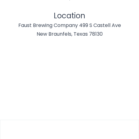
Location
Faust Brewing Company 499 S Castell Ave
New Braunfels, Texas 78130