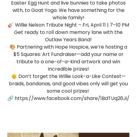
Easter Egg Hunt and live bunnies to take photos
with, to Goat Yoga. We have something for the
whole family!
🎸 Willie Nelson Tribute Night – Fri, April 11 | 7–10 PM
Get ready to roll down memory lane with the
Outlaw Years Band!
🎨 Partnering with Hope Hospice, we’re hosting a
$5 Squares: Art Fundraiser—add your name or
tribute to a one-of-a-kind artwork and win
incredible prizes!
👴 Don’t forget the Willie Look-a-Like Contest—
braids, bandanas, and good vibes only will get you
some cool prizes!
🔗 https://www.facebook.com/share/1BdTUq26Ji/