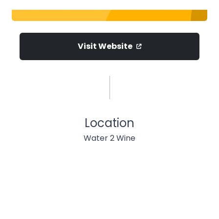
Visit Website
Location
Water 2 Wine