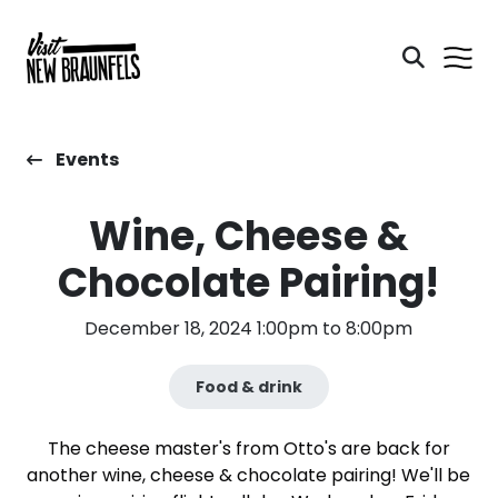
Events
Wine, Cheese &
Chocolate Pairing!
December 18, 2024 1:00pm to 8:00pm
Food & drink
The cheese master's from Otto's are back for
another wine, cheese & chocolate pairing! We'll be