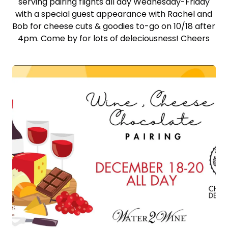
serving pairing flights all day Wednesday-Friday
with a special guest appearance with Rachel and
Bob for cheese cuts & goodies to-go on 10/18 after
4pm. Come by for lots of deleciousness! Cheers