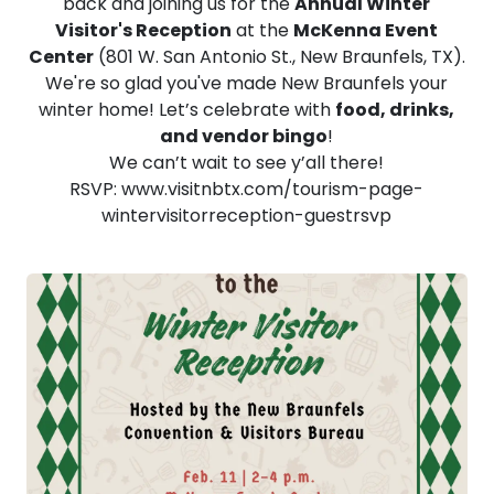
back and joining us for the
Annual Winter
Visitor's Reception
at the
McKenna Event
Center
(801 W. San Antonio St., New Braunfels, TX).
We're so glad you've made New Braunfels your
winter home! Let’s celebrate with
food, drinks,
and vendor bingo
!
We can’t wait to see y’all there!
RSVP: www.visitnbtx.com/tourism-page-
wintervisitorreception-guestrsvp