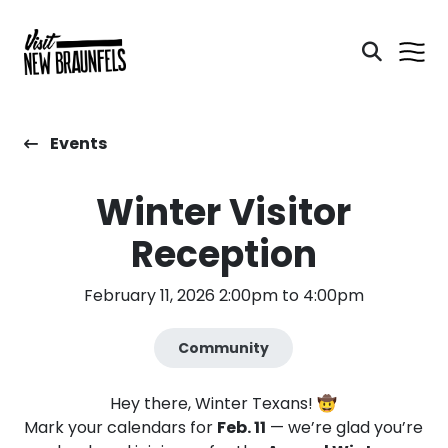
Events
Winter Visitor
Reception
February 11, 2026 2:00pm to 4:00pm
Community
Hey there, Winter Texans! 🤠
Mark your calendars for
Feb. 11
— we’re glad you’re