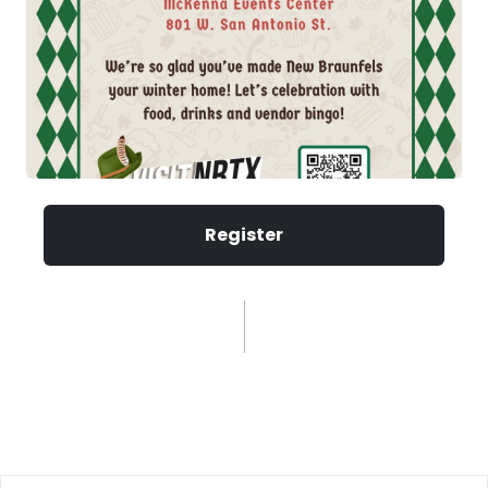
Register