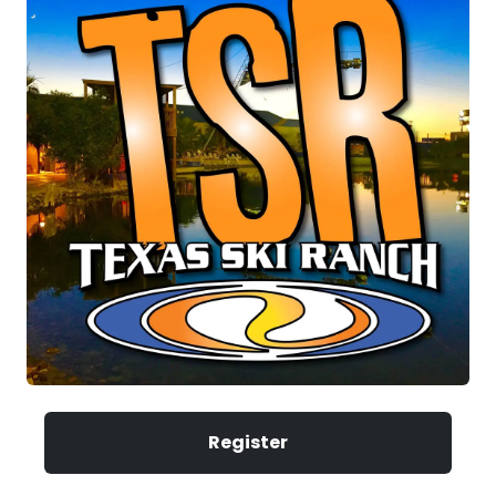
Register