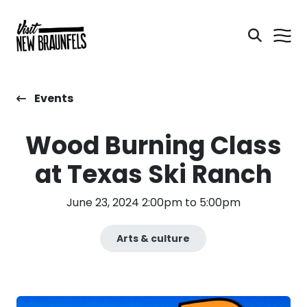
Events
Wood Burning Class
at Texas Ski Ranch
June 23, 2024 2:00pm to 5:00pm
Arts & culture