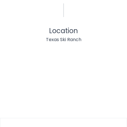
Location
Texas Ski Ranch