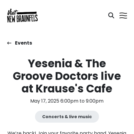
Events
Yesenia & The
Groove Doctors live
at Krause's Cafe
May 17, 2025 6:00pm to 9:00pm
Concerts & live music
We’re back! Join your favorite party band, Yesenia