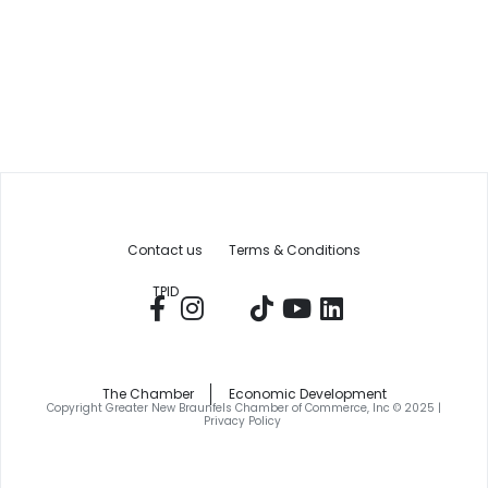
Contact us
Terms & Conditions
TPID
The Chamber
Economic Development
Copyright Greater New Braunfels Chamber of Commerce, Inc © 2025 |
Privacy Policy