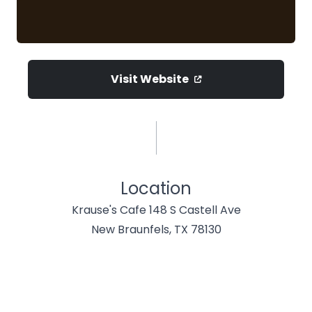
Visit Website
Location
Krause's Cafe 148 S Castell Ave
New Braunfels, TX 78130