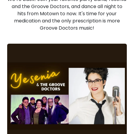
and the Groove Doctors, and dance all night to
hits from Motown to now. It's time for your
medication and the only prescription is more
Groove Doctors music!